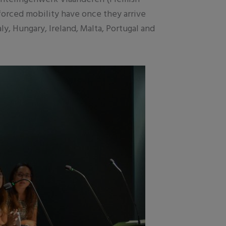
 forced mobility have once they arrive
y, Hungary, Ireland, Malta, Portugal and