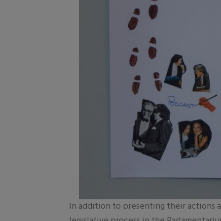
In addition to presenting their actions 
legislative process in the Parlamentar