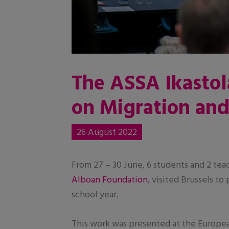
The ASSA Ikastol
on Migration an
26 August 2022
From 27 – 30 June, 6 students and 2 tea
Alboan Foundation
, visited Brussels t
school year.
This work was presented at the Europe