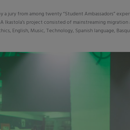
y a jury from among twenty “Student Ambassadors” experie
Ikastola’s project consisted of mainstreaming migration
Ethics, English, Music, Technology, Spanish language, Basq