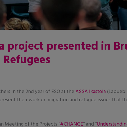
a project presented in Br
d Refugees
chers in the 2nd year of ESO at the
ASSA Ikastola
(Lapuebla
o present their work on migration and refugee issues that 
an Meeting of the Projects
“#CHANGE
” and “
Understandin