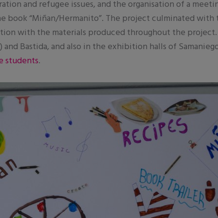
ration and refugee issues, and the organisation of a meeti
he book “Miñan/Hermanito”. The project culminated with the
bition with the materials produced throughout the project.
 and Bastida, and also in the exhibition halls of Samanie
e students
.