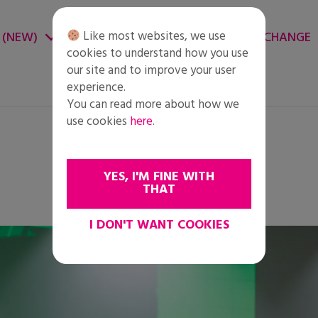
Like most websites, we use
 (NEW)
CHANGE ENVIRONMENT
CHANGE
cookies to understand how you use
our site and to improve your user
experience.
You can read more about how we
use cookies
here
.
YES, I'M FINE WITH
THAT
I DON'T WANT COOKIES