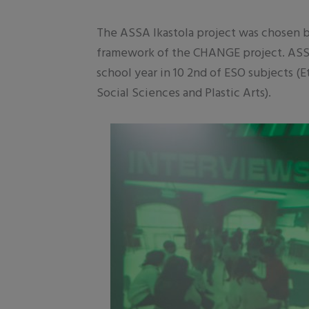
The ASSA Ikastola project was chosen b
framework of the CHANGE project. ASSA 
school year in 10 2nd of ESO subjects (
Social Sciences and Plastic Arts).