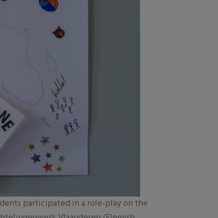
udents participated in a role-play on the
uchtelingenwerk Vlaanderen (Flemish