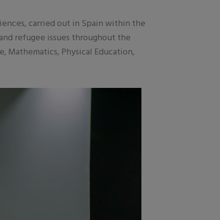
nces, carried out in Spain within the
 and refugee issues throughout the
ue, Mathematics, Physical Education,