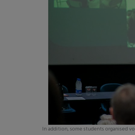
In addition, some students organised vo