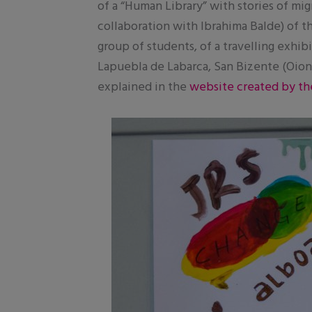
of a “Human Library” with stories of mig
collaboration with Ibrahima Balde) of t
group of students, of a travelling exhi
Lapuebla de Labarca, San Bizente (Oion)
explained in the
website created by th