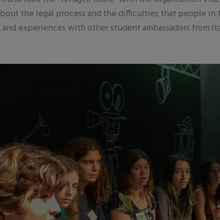
bout the legal process and the difficulties that people in
 and experiences with other student ambassadors from Ital