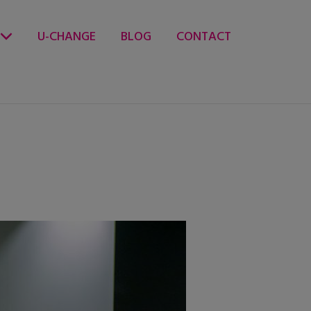
U-CHANGE
BLOG
CONTACT