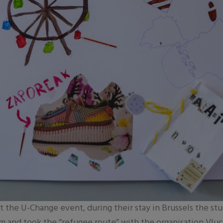
at the U-Change event, during their stay in Brussels the st
ium and took the “refugee route” with the organisation Vl