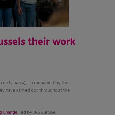
ussels their work
 de Labarca), accompanied by the
they have carried out throughout the
g Change
, led by JRS Europe.