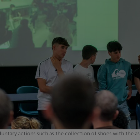
luntary actions such as the collection of shoes with the as