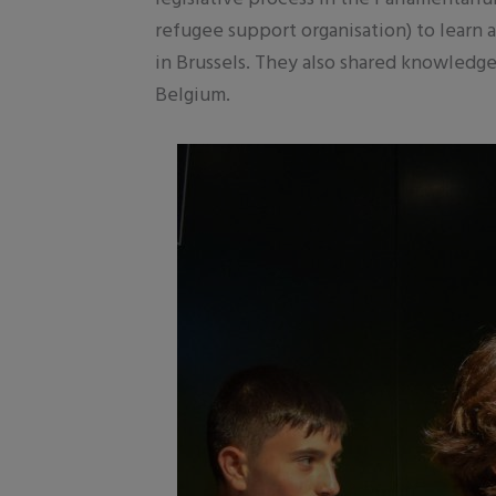
refugee support organisation) to learn a
in Brussels. They also shared knowledge
Belgium.