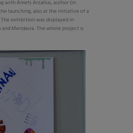
ng with Amets Arzallus, author (in
 launching, also at the initiative of a
 The exhibition was displayed in
go and Mendavia. The whole project is