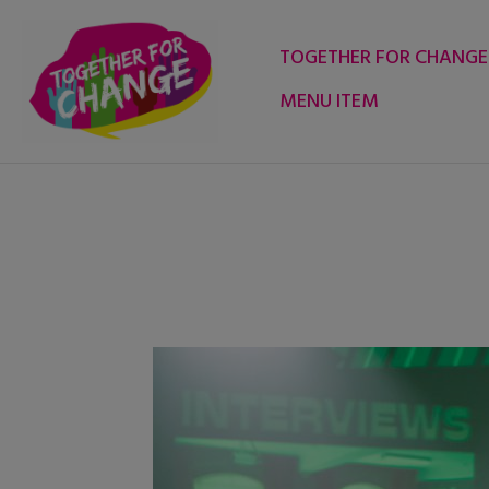
Skip
to
TOGETHER FOR CHANGE
content
MENU ITEM