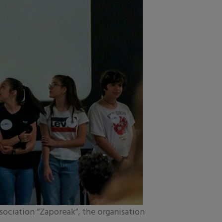
sociation “Zaporeak”, the organisation