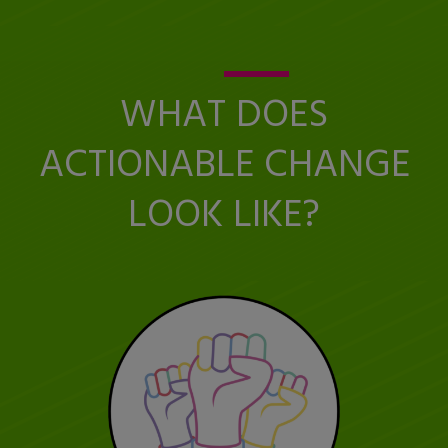
WHAT DOES
ACTIONABLE CHANGE
LOOK LIKE?