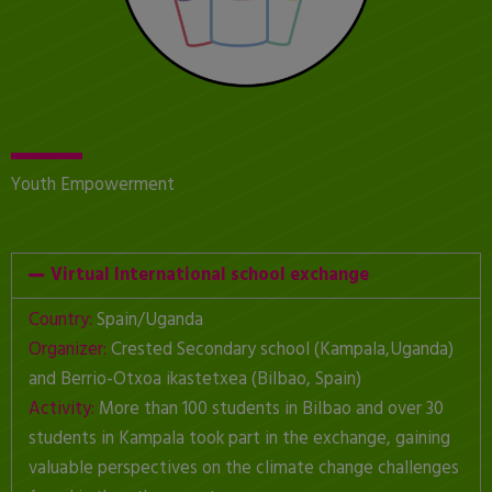
Youth Empowerment
Virtual International school exchange
Country:
Spain/Uganda
Organizer:
Crested Secondary school (Kampala,Uganda)
and Berrio-Otxoa ikastetxea (Bilbao, Spain)
Activity:
More than 100 students in Bilbao and over 30
students in Kampala took part in the exchange, gaining
valuable perspectives on the climate change challenges