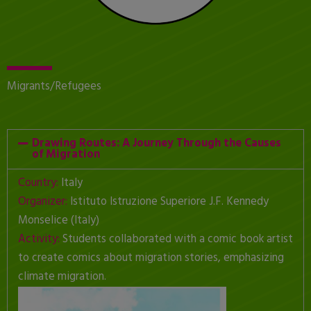
Migrants/Refugees
Drawing Routes: A Journey Through the Causes
of Migration
Country:
Italy
Organizer:
Istituto Istruzione Superiore J.F. Kennedy
Monselice (Italy)
Activity:
Students collaborated with a comic book artist
to create comics about migration stories, emphasizing
climate migration.