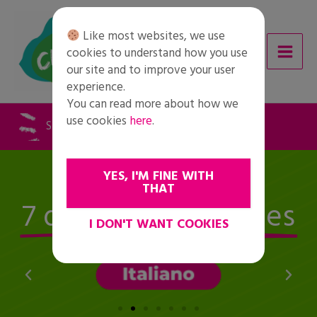
Skip
to
Like most websites, we use
content
cookies to understand how you use
our site and to improve your user
experience.
You can read more about how we
use cookies
here
.
STUDENTS AND YOUTH INITIATIVES
Available in
YES, I'M FINE WITH
THAT
7 different languages
I DON'T WANT COOKIES