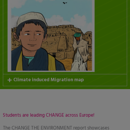
Climate induced Migration map
Students are leading CHANGE across Europe!
The CHANGE THE ENVIRONMENT report showcases