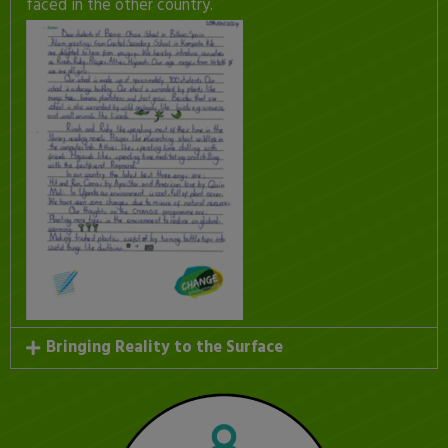
faced in the other country.
Bringing Reality to the Surface