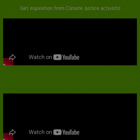
Get inspiration from Climate Justice activists!