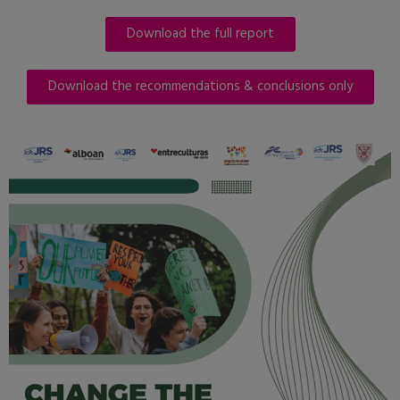
Download the full report
Download the recommendations & conclusions only