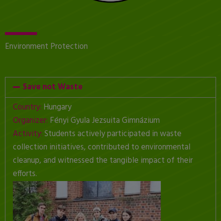
Environment Protection
Save not Waste
Country:
Hungary
Organizer:
Fényi Gyula Jezsuita Gimnázium
Activity:
Students actively participated in waste
collection initiatives, contributed to environmental
cleanup, and witnessed the tangible impact of their
efforts.