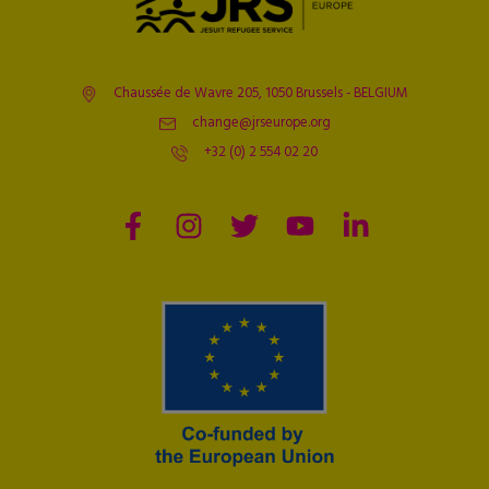
Chaussée de Wavre 205, 1050 Brussels - BELGIUM
change@jrseurope.org
+32 (0) 2 554 02 20