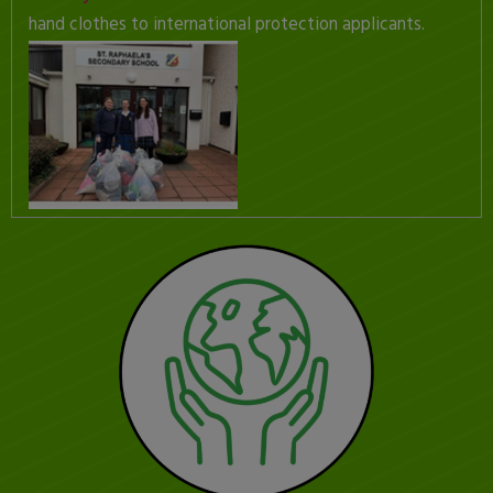
hand clothes to international protection applicants.