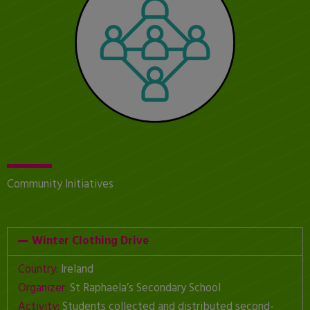
Community Initiatives
Winter Clothing Drive
Country:
Ireland
Organizer:
St Raphaela’s Secondary School
Activity:
Students collected and distributed second-