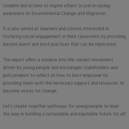
student-led actions to inspire others to join in raising-
awareness on Environmental Change and Migration.
It is also aimed at teachers and schools interested in
fostering social engagement in their classrooms by providing
lessons learnt and best practices that can be replicated.
The report offers a window into the vibrant movement
driven by young people and encourages stakeholders and
policymakers to reflect on how to best empower by
providing them with the necessary support and resources to
become voices for change.
Let’s create together pathways for young people to lead
the way in building a sustainable and equitable future for all!