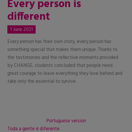
Every person is
different
1 June 2021
Every person has their own story, every person has
something special that makes them unique. Thanks to
the testimonies and the reflective moments provided
by CHANGE, students concluded that people need
great courage to leave everything they love behind and
take only the essential to survive.
Portuguese version
Toda a gente é diferente