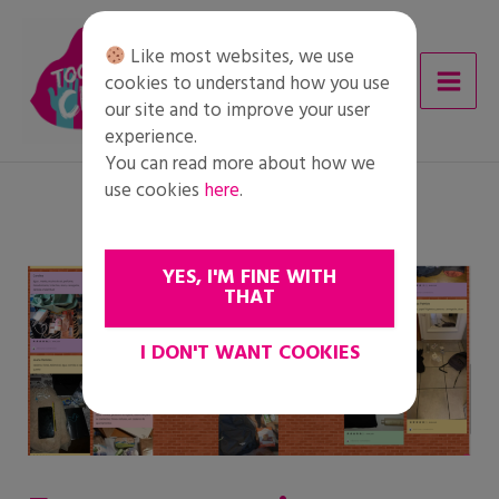
Skip
to
Like most websites, we use
content
cookies to understand how you use
our site and to improve your user
experience.
You can read more about how we
use cookies
here
.
YES, I'M FINE WITH
THAT
I DON'T WANT COOKIES