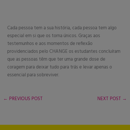
Cada pessoa tem a sua história, cada pessoa tem algo
especial em si que os torna únicos. Graças aos
testemunhos e aos momentos de reflexão
providenciados pelo CHANGE os estudantes concluíram
que as pessoas têm que ter uma grande dose de
coragem para deixar tudo para trás e levar apenas o
essencial para sobreviver.
←
PREVIOUS POST
NEXT POST
→