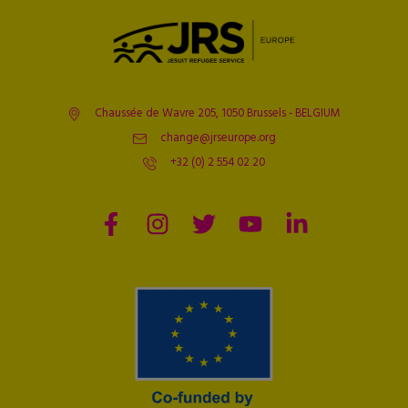
Chaussée de Wavre 205, 1050 Brussels - BELGIUM
change@jrseurope.org
+32 (0) 2 554 02 20