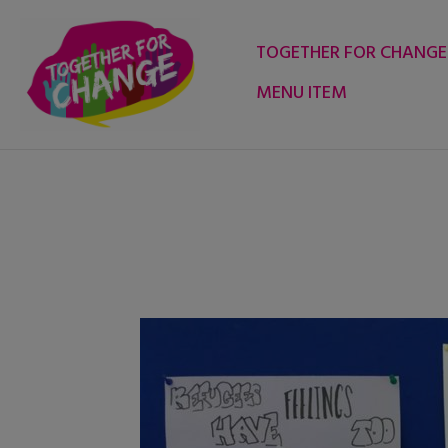
Skip
to
TOGETHER FOR CHANGE
content
MENU ITEM