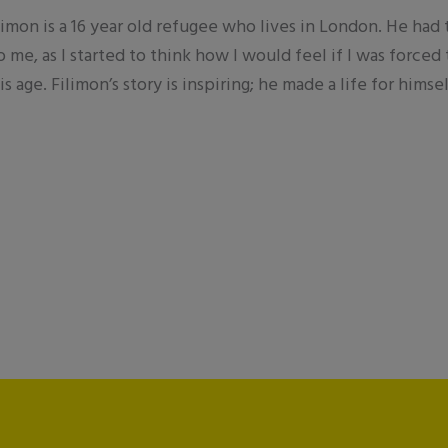
ilimon is a 16 year old refugee who lives in London. He had
o me, as I started to think how I would feel if I was forc
s age. Filimon’s story is inspiring; he made a life for hims