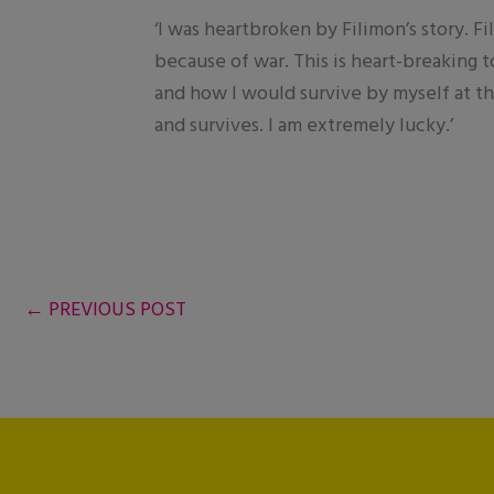
‘I was heartbroken by Filimon’s story. F
because of war. This is heart-breaking t
and how I would survive by myself at thi
and survives. I am extremely lucky.’
←
PREVIOUS POST