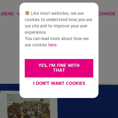
Like most websites, we use
 (NEW)
CHANGE ENVIRONMENT
CHANGE
cookies to understand how you use
our site and to improve your user
experience.
You can read more about how we
use cookies
here
.
YES, I'M FINE WITH
THAT
I DON'T WANT COOKIES