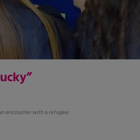
lucky”
 an encounter with a refugee: