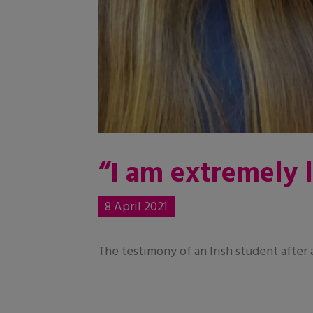
“I am extremely 
8 April 2021
The testimony of an Irish student after