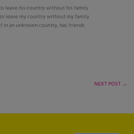
 to leave his country without his family
ed to leave my country without my family
elf in an unknown country, has friends
NEXT POST
→