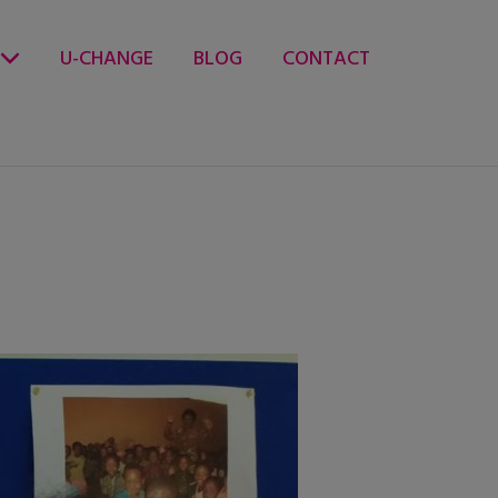
U-CHANGE
BLOG
CONTACT