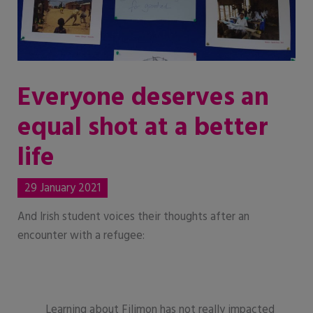
Everyone deserves an
equal shot at a better
life
29 January 2021
And Irish student voices their thoughts after an
encounter with a refugee:
Learning about Filimon has not really impacted