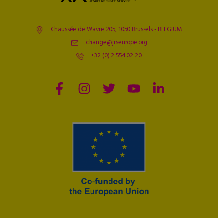
Chaussée de Wavre 205, 1050 Brussels - BELGIUM
change@jrseurope.org
+32 (0) 2 554 02 20