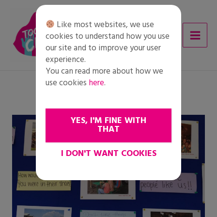
Skip
to
Like most websites, we use
content
cookies to understand how you use
our site and to improve your user
experience.
You can read more about how we
use cookies
here
.
YES, I'M FINE WITH
THAT
I DON'T WANT COOKIES