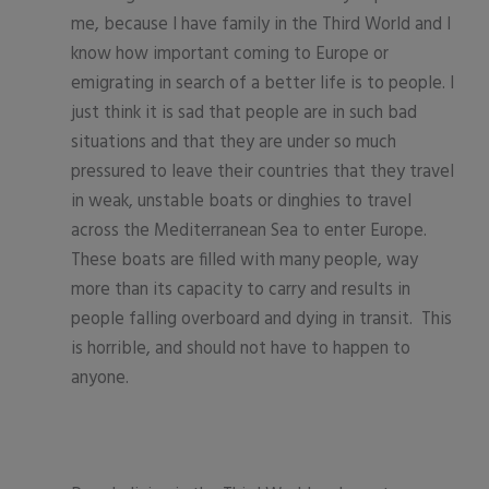
me, because I have family in the Third World and I
know how important coming to Europe or
emigrating in search of a better life is to people. I
just think it is sad that people are in such bad
situations and that they are under so much
pressured to leave their countries that they travel
in weak, unstable boats or dinghies to travel
across the Mediterranean Sea to enter Europe.
These boats are filled with many people, way
more than its capacity to carry and results in
people falling overboard and dying in transit. This
is horrible, and should not have to happen to
anyone.