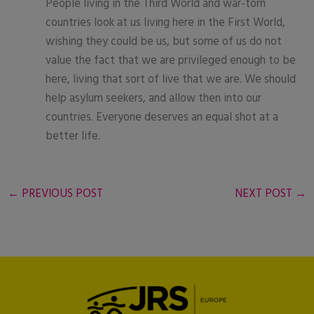
People living in the Third World and war-torn
countries look at us living here in the First World,
wishing they could be us, but some of us do not
value the fact that we are privileged enough to be
here, living that sort of live that we are. We should
help asylum seekers, and allow then into our
countries. Everyone deserves an equal shot at a
better life.
←
PREVIOUS POST
NEXT POST
→