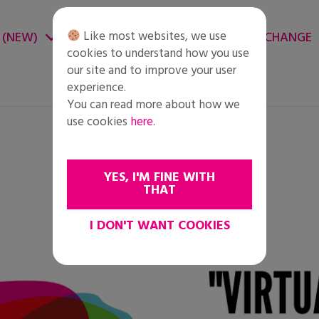
Like most websites, we use
 (NEW)
CHANGE ENVIRONMENT
CHANGE
cookies to understand how you use
our site and to improve your user
experience.
You can read more about how we
use cookies
here
.
YES, I'M FINE WITH
THAT
I DON'T WANT COOKIES