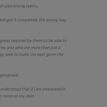
f perceiving reality.
have got it completely the wrong way
ngness required by them to be able to
time, and who are more than just a
hey seek to make the best given the
ghlighted.
 understood that if I am interested in
 out more on my own.