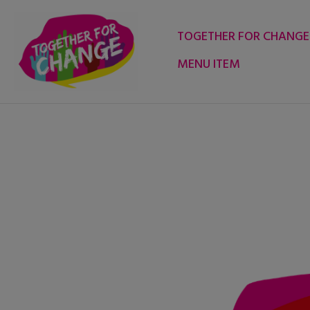
Skip
to
TOGETHER FOR CHANGE
content
MENU ITEM