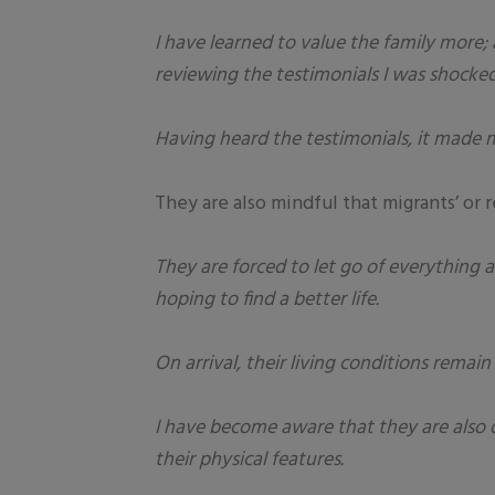
I have learned to value the family more; 
reviewing the testimonials I was shocked
Having heard the testimonials, it made m
They are also mindful that migrants’ or 
They are forced to let go of everything 
hoping to find a better life.
On arrival, their living conditions rema
I have become aware that they are also 
their physical features.