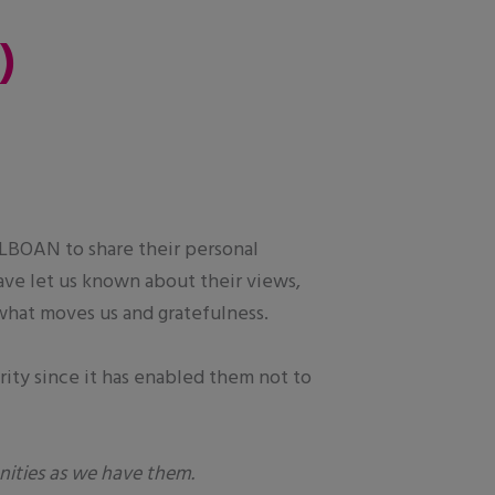
)
ALBOAN to share their personal
ave let us known about their views,
 what moves us and gratefulness.
rity since it has enabled them not to
nities as we have them.