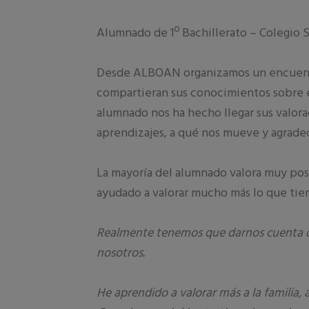
Alumnado de 1º Bachillerato – Colegio S
Desde ALBOAN organizamos un encuentro
compartieran sus conocimientos sobre e
alumnado nos ha hecho llegar sus valora
aprendizajes, a qué nos mueve y agrade
La mayoría del alumnado valora muy pos
ayudado a valorar mucho más lo que tie
Realmente tenemos que darnos cuenta d
nosotros.
He aprendido a valorar más a la familia,