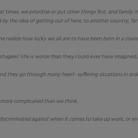
at times, we prioritise or put other things first, and famil
 by the idea of getting out of here, to another country, fa
e realize how lucky we all are to have been born in a count
refugees’ life is worse than they could ever have imagined.
and they go through many heart- suffering situations in ord
in more complicated than we think.
discriminated against when it comes to take up work, or ev