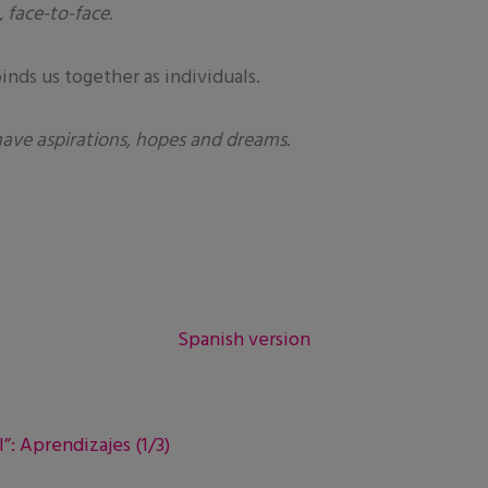
 face-to-face.
nds us together as individuals.
have aspirations, hopes and dreams.
Spanish version
”: Aprendizajes (1/3)