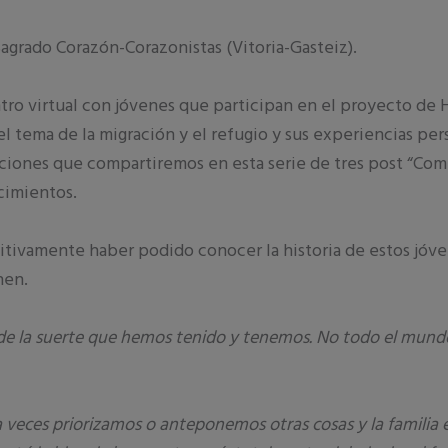
agrado Corazón-Corazonistas (Vitoria-Gasteiz).
 virtual con jóvenes que participan en el proyecto de H
l tema de la migración y el refugio y sus experiencias pe
ciones que compartiremos en esta serie de tres post “Comp
cimientos.
itivamente haber podido conocer la historia de estos jóv
nen.
e la suerte que hemos tenido y tenemos. No todo el mundo
 a veces priorizamos o anteponemos otras cosas y la famili