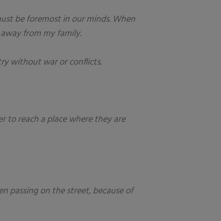
y must be foremost in our minds. When
r away from my family.
ry without war or conflicts.
er to reach a place where they are
en passing on the street, because of