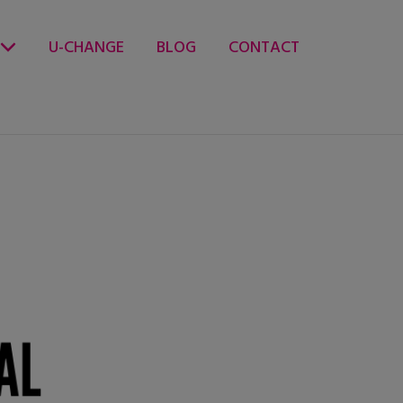
U-CHANGE
BLOG
CONTACT