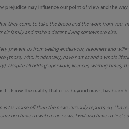
w prejudice may influence our point of view and the way o
 that they come to take the bread and the work from you, 
 their family and make a decent living somewhere else.
iety prevent us from seeing endeavour, readiness and willi
place (those, who, incidentally, have names and a whole life
y). Despite all odds (paperwork, licences, waiting times) t
ng to know the reality that goes beyond news, has been hi
n is far worse off than the news cursorily reports, so, I have
 only do I have to watch the news, I will also have to find