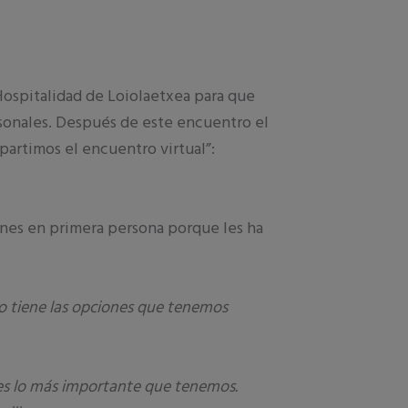
ospitalidad de Loiolaetxea para que
rsonales. Después de este encuentro el
artimos el encuentro virtual”:
enes en primera persona porque les ha
 tiene las opciones que tenemos
a es lo más importante que tenemos.