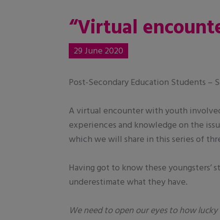
“Virtual encounte
29 June 2020
Post-Secondary Education Students – Sa
A virtual encounter with youth involve
experiences and knowledge on the issue
which we will share in this series of th
Having got to know these youngsters’ sto
underestimate what they have.
We need to open our eyes to how lucky 