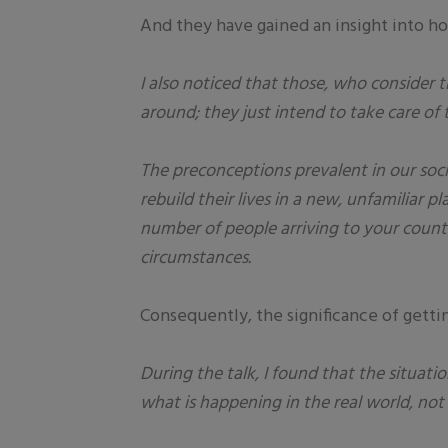
And they have gained an insight into ho
I also noticed that those, who consider
around; they just intend to take care of
The preconceptions prevalent in our soc
rebuild their lives in a new, unfamiliar 
number of people arriving to your countr
circumstances.
Consequently, the significance of getti
During the talk, I found that the situatio
what is happening in the real world, not