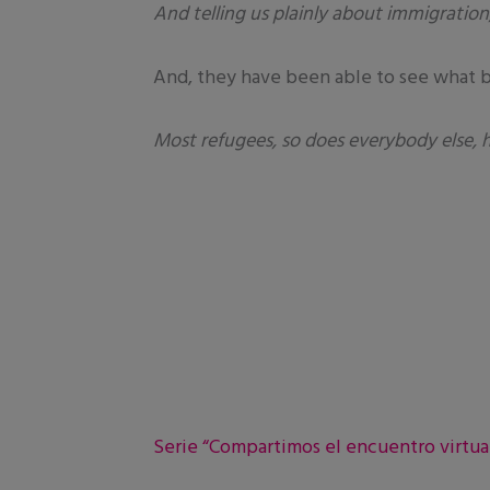
And telling us plainly about immigration,
And, they have been able to see what bi
Most refugees, so does everybody else, 
Serie “Compartimos el encuentro virtual