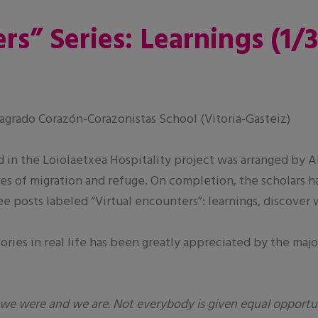
rs” Series: Learnings (1/3
grado Corazón-Corazonistas School (Vitoria-Gasteiz)
d in the Loiolaetxea Hospitality project was arranged by 
s of migration and refuge. On completion, the scholars h
ree posts labeled “Virtual encounters”: learnings, discover
ries in real life has been greatly appreciated by the majo
we were and we are. Not everybody is given equal opportu