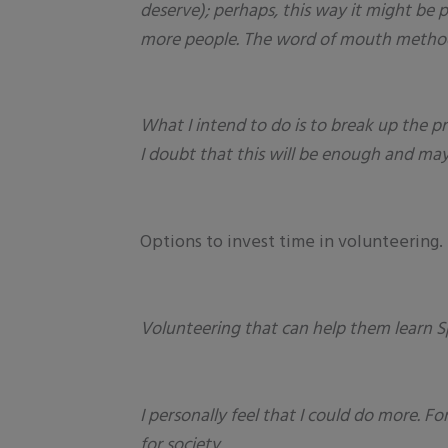
deserve); perhaps, this way it might be 
more people. The word of mouth method m
What I intend to do is to break up the pr
I doubt that this will be enough and may
Options to invest time in volunteering.
Volunteering that can help them learn S
I personally feel that I could do more. F
for society.