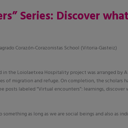
rs” Series: Discover wha
grado Corazón-Corazonistas School (Vitoria-Gasteiz)
d in the Loiolaetxea Hospitality project was arranged by 
s of migration and refuge. On completion, the scholars h
ree posts labeled “Virtual encounters”: learnings, discover
o something as long as we are social beings and also as ind