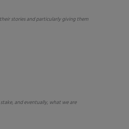
heir stories and particularly giving them
t stake, and eventually, what we are