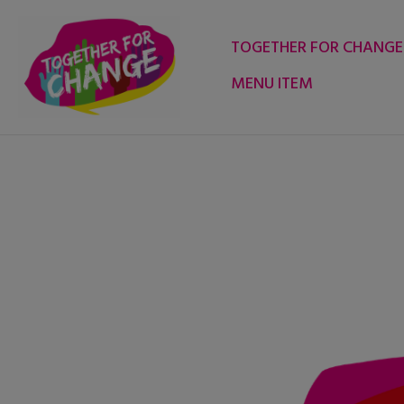
Skip
to
TOGETHER FOR CHANGE
content
MENU ITEM