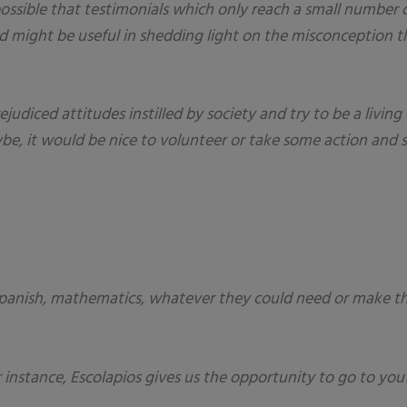
possible that testimonials which only reach a small number 
ight be useful in shedding light on the misconception th
ejudiced attitudes instilled by society and try to be a liv
be, it would be nice to volunteer or take some action and s
panish, mathematics, whatever they could need or make thei
or instance, Escolapios gives us the opportunity to go to yo