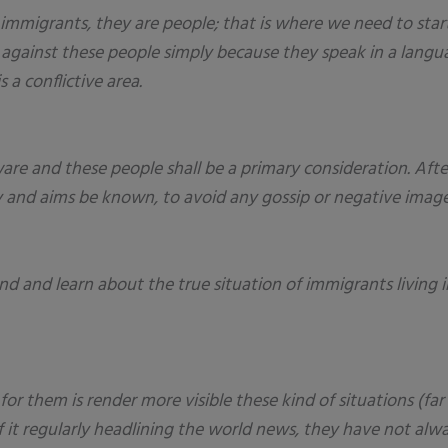
mmigrants, they are people; that is where we need to star
on against these people simply because they speak in a lan
a conflictive area.
are and these people shall be a primary consideration. After
ty and aims be known, to avoid any gossip or negative image
 and learn about the true situation of immigrants living in
 for them is render more visible these kind of situations (f
e of it regularly headlining the world news, they have not a