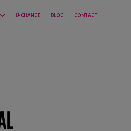
U-CHANGE
BLOG
CONTACT