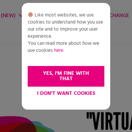
Like most websites, we use
 (NEW)
CHANGE ENVIRONMENT
CHANGE
cookies to understand how you use
our site and to improve your user
experience.
You can read more about how we
use cookies
here
.
YES, I'M FINE WITH
THAT
I DON'T WANT COOKIES