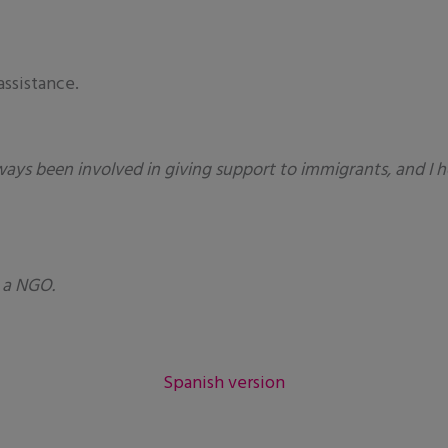
assistance.
ways been involved in giving support to immigrants, and I h
 a NGO.
Spanish version