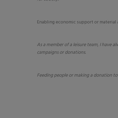
Enabling economic support or material 
As a member of a leisure team, I have al
campaigns or donations.
Feeding people or making a donation to