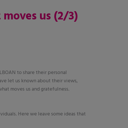
t moves us (2/3)
ALBOAN to share their personal
ave let us known about their views,
 what moves us and gratefulness.
ividuals. Here we leave some ideas that