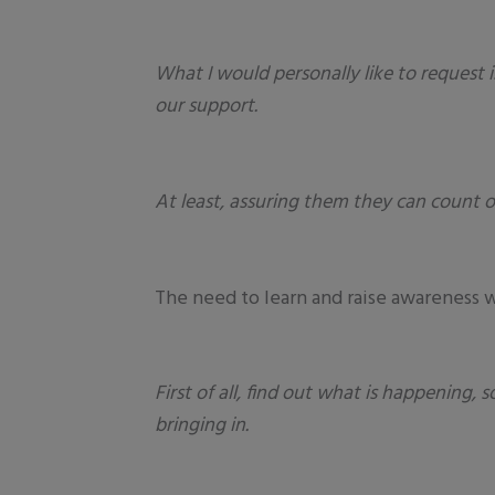
What I would personally like to request 
our support.
At least, assuring them they can count o
The need to learn and raise awareness w
First of all, find out what is happening
bringing in.