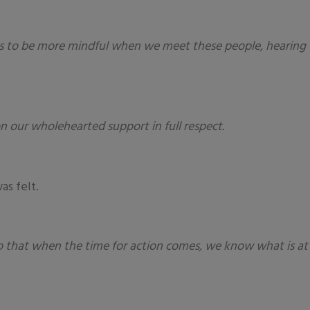
is to be more mindful when we meet these people, hearing t
n our wholehearted support in full respect.
as felt.
, so that when the time for action comes, we know what is a