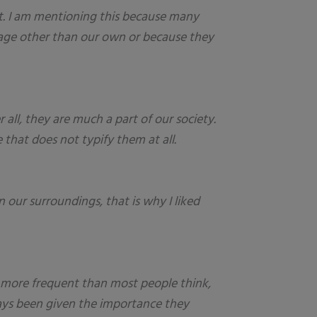
t. I am mentioning this because many
guage other than our own or because they
 all, they are much a part of our society.
 that does not typify them at all.
 our surroundings, that is why I liked
ar more frequent than most people think,
lways been given the importance they