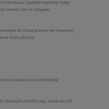
of individuals, could be heard by many
at society has on refugees.
ing example for those around me. However,
erve them directly.
r lives easier and comfortable.
uth fieldwork and this way we do our bit