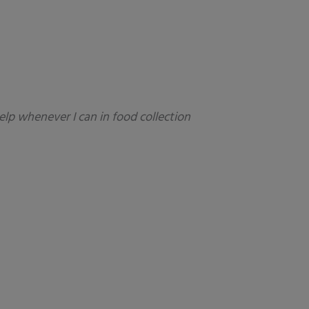
elp whenever I can in food collection