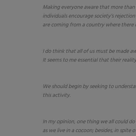
Making everyone aware that more than i
individuals encourage society’s rejecti
are coming from a country where there is 
I do think that all of us must be made aw
It seems to me essential that their reali
We should begin by seeking to understand
this activity.
In my opinion, one thing we all could do
as we live in a cocoon; besides, in spit