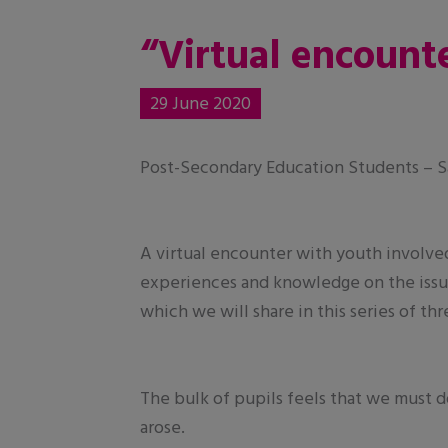
“Virtual encounte
29 June 2020
Post-Secondary Education Students – Sa
A virtual encounter with youth involve
experiences and knowledge on the issue
which we will share in this series of th
The bulk of pupils feels that we must d
arose.