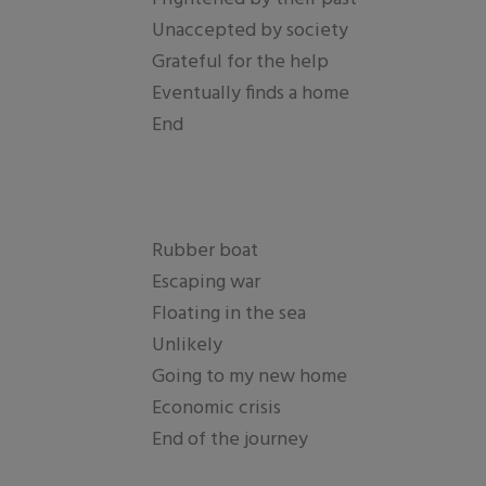
Unaccepted by society
Grateful for the help
Eventually finds a home
End
Rubber boat
Escaping war
Floating in the sea
Unlikely
Going to my new home
Economic crisis
End of the journey