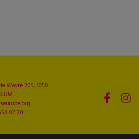
de Wavre 205, 1050
LGIUM
seurope.org
554 02 20