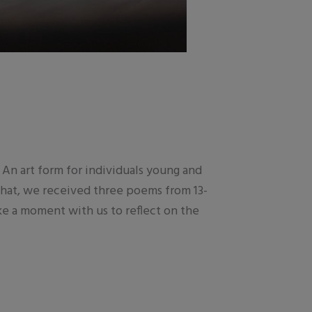
An art form for individuals young and
 that, we received three poems from 13-
e a moment with us to reflect on the