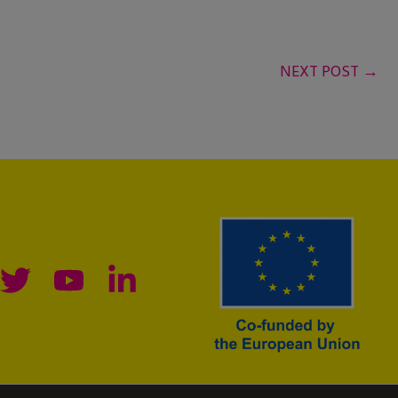
NEXT POST
→