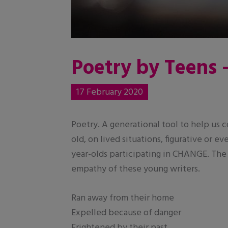
Poetry by Teens 
17 February 2020
Poetry. A generational tool to help us
old, on lived situations, figurative or 
year-olds participating in CHANGE. The
empathy of these young writers.
Ran away from their home
Expelled because of danger
Frightened by their past