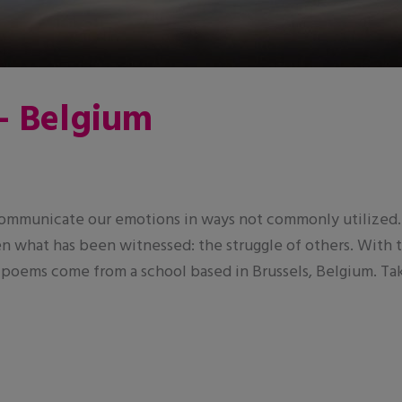
– Belgium
 communicate our emotions in ways not commonly utilized. 
even what has been witnessed: the struggle of others. With
 poems come from a school based in Brussels, Belgium. Tak