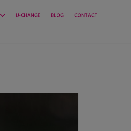
U-CHANGE
BLOG
CONTACT