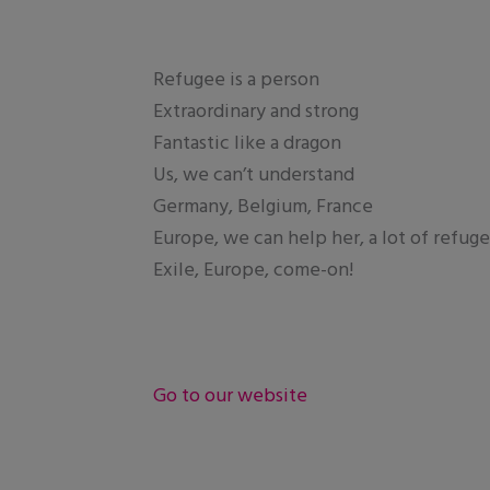
Refugee is a person
Extraordinary and strong
Fantastic like a dragon
Us, we can’t understand
Germany, Belgium, France
Europe, we can help her, a lot of refug
Exile, Europe, come-on!
Go to our website