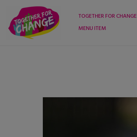
Skip
to
TOGETHER FOR CHANGE
content
MENU ITEM