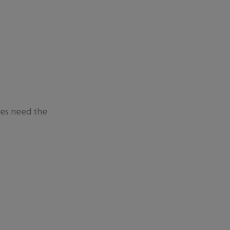
ees need the