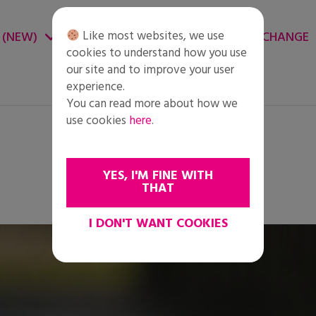
Like most websites, we use
 (NEW)
CHANGE ENVIRONMENT
CHANGE
cookies to understand how you use
our site and to improve your user
experience.
You can read more about how we
use cookies
here
.
YES, I'M FINE WITH
THAT
I DON'T WANT COOKIES