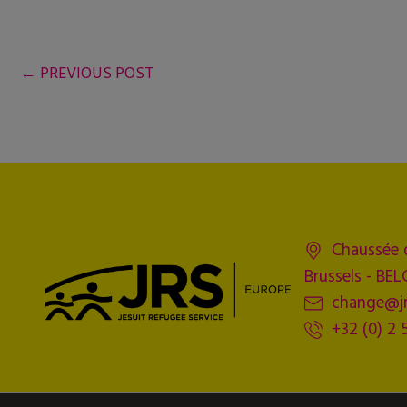
←
PREVIOUS POST
Chaussée 
Brussels - BE
change@jr
+32 (0) 2 