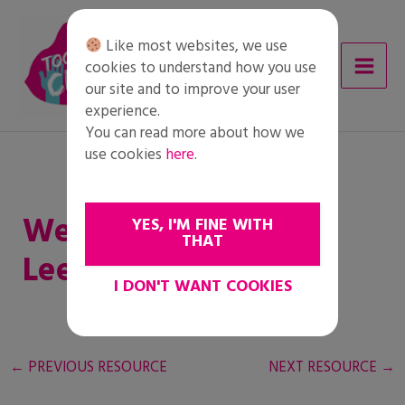
Skip
to
Like most websites, we use
content
cookies to understand how you use
our site and to improve your user
experience.
You can read more about how we
use cookies
here
.
Werkblad Jongere
YES, I'M FINE WITH
THAT
Leerlingen
I DON'T WANT COOKIES
←
PREVIOUS RESOURCE
NEXT RESOURCE
→