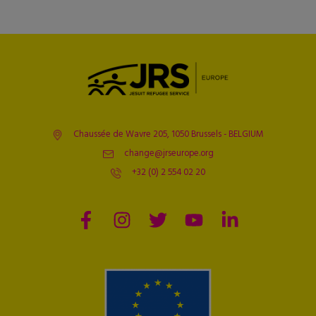
Chaussée de Wavre 205, 1050 Brussels - BELGIUM
change@jrseurope.org
+32 (0) 2 554 02 20