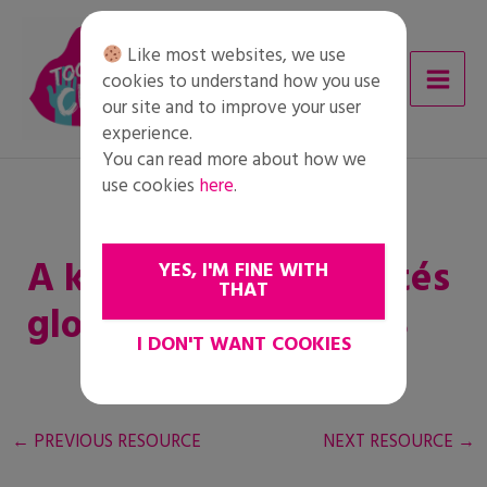
Skip
to
Like most websites, we use
content
cookies to understand how you use
our site and to improve your user
experience.
You can read more about how we
use cookies
here
.
A kényszerű kitelepítés
YES, I'M FINE WITH
THAT
globális trendjei 2018
I DON'T WANT COOKIES
←
PREVIOUS RESOURCE
NEXT RESOURCE
→