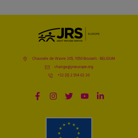
Chaussée de Wavre 205, 1050 Brussels - BELGIUM
change@jrseurope.org
+32 (0) 2 554 02 20