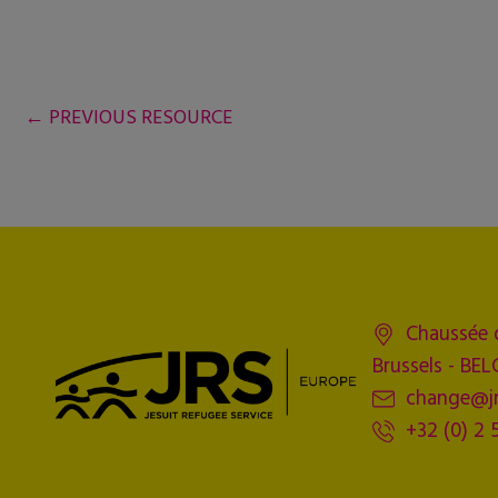
←
PREVIOUS RESOURCE
Chaussée 
Brussels - BE
change@jr
+32 (0) 2 