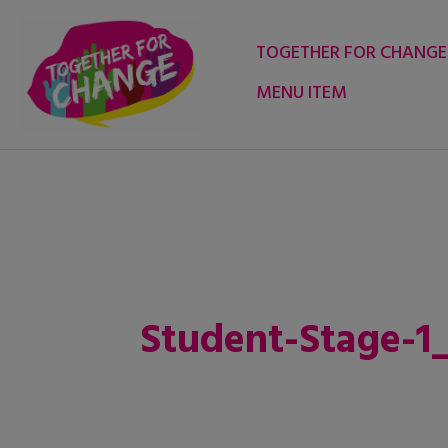
Skip
to
TOGETHER FOR CHANGE
content
MENU ITEM
Student-Stage-1_