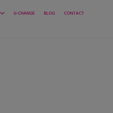
U-CHANGE
BLOG
CONTACT