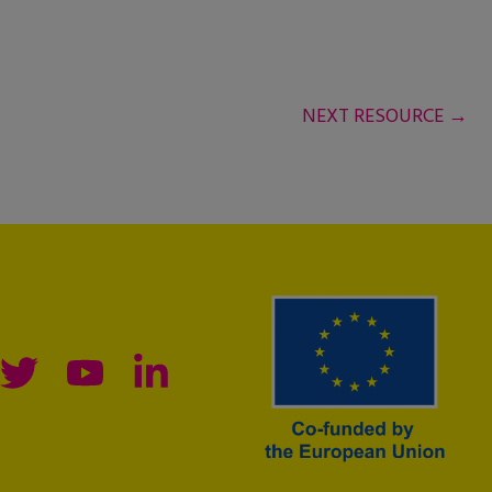
NEXT RESOURCE
→