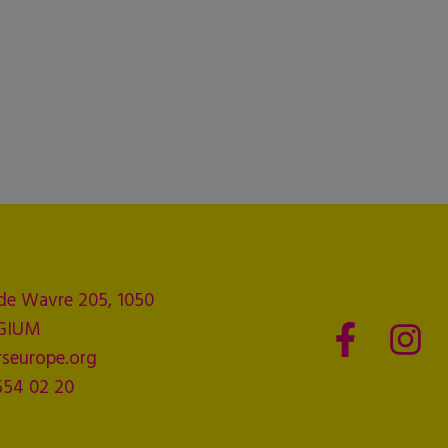
de Wavre 205, 1050
LGIUM
seurope.org
554 02 20