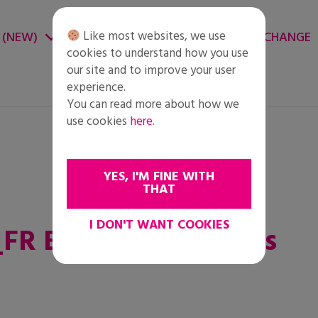
Like most websites, we use
 (NEW)
CHANGE ENVIRONMENT
CHANGE
cookies to understand how you use
our site and to improve your user
experience.
You can read more about how we
use cookies
here
.
YES, I'M FINE WITH
THAT
I DON'T WANT COOKIES
FR Eleves Plus Jeunes