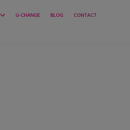
U-CHANGE
BLOG
CONTACT