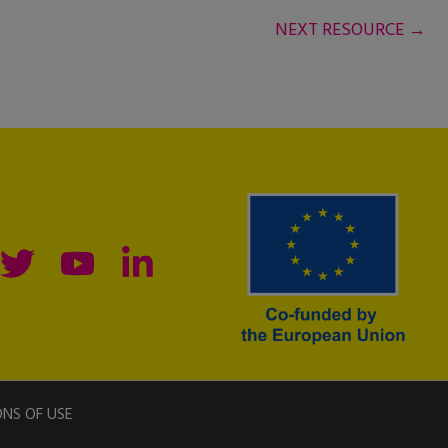
NEXT RESOURCE
→
ONS OF USE