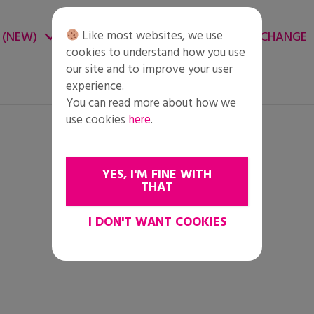
Like most websites, we use
 (NEW)
CHANGE ENVIRONMENT
CHANGE
cookies to understand how you use
our site and to improve your user
experience.
You can read more about how we
use cookies
here
.
YES, I'M FINE WITH
THAT
I DON'T WANT COOKIES