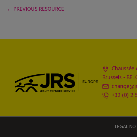
←
PREVIOUS RESOURCE
Chaussée 
Brussels - BE
change@jr
+32 (0) 2 
LEGAL NO