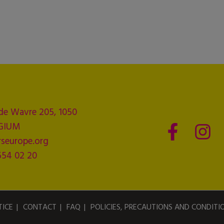
de Wavre 205, 1050
LGIUM
seurope.org
554 02 20
TICE
CONTACT
FAQ
POLICIES, PRECAUTIONS AND CONDITI