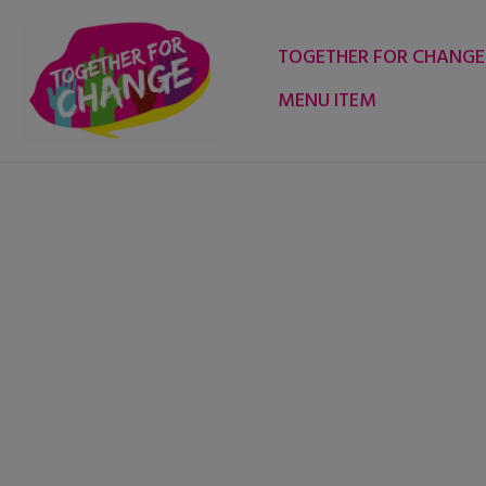
Skip
to
TOGETHER FOR CHANGE
content
MENU ITEM