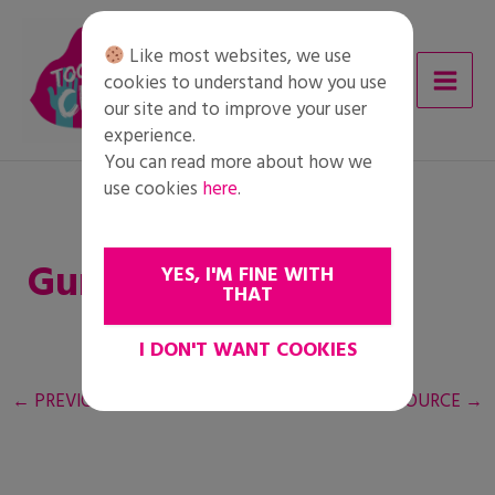
Skip
to
Like most websites, we use
content
cookies to understand how you use
our site and to improve your user
experience.
You can read more about how we
use cookies
here
.
Guía del profesorado
YES, I'M FINE WITH
THAT
I DON'T WANT COOKIES
←
PREVIOUS RESOURCE
NEXT RESOURCE
→