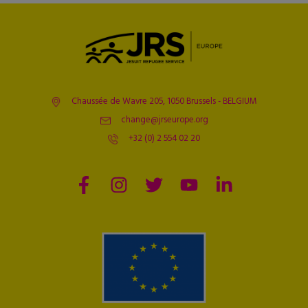
Chaussée de Wavre 205, 1050 Brussels - BELGIUM
change@jrseurope.org
+32 (0) 2 554 02 20