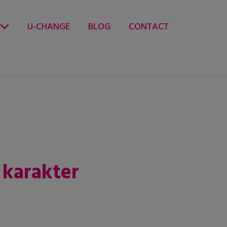
U-CHANGE
BLOG
CONTACT
 karakter