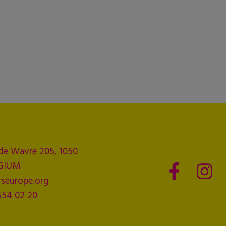
de Wavre 205, 1050
LGIUM
seurope.org
554 02 20