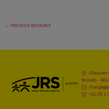
←
PREVIOUS RESOURCE
Chaussée 
Brussels - BE
change@jr
+32 (0) 2 