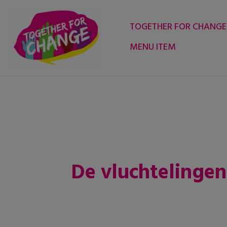
Skip
to
TOGETHER FOR CHANGE
content
MENU ITEM
De vluchtelingenc