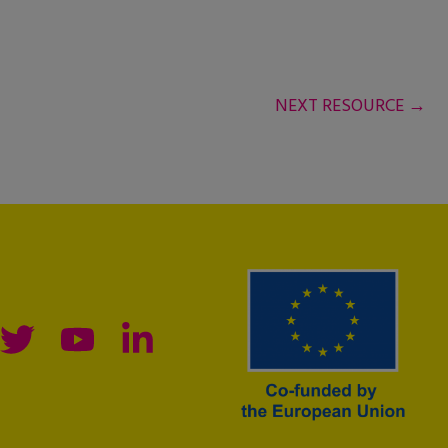
NEXT RESOURCE
→