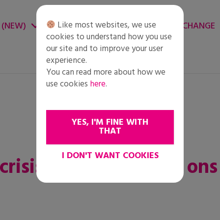
Like most websites, we use
 (NEW)
CHANGE ENVIRONMENT
CHANGE
cookies to understand how you use
our site and to improve your user
experience.
You can read more about how we
use cookies
here
.
YES, I'M FINE WITH
THAT
I DON'T WANT COOKIES
risis is een test voor ons