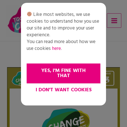
Skip
to
Like most websites, we use
content
cookies to understand how you use
our site and to improve your user
experience.
You can read more about how we
use cookies
here
.
YES, I'M FINE WITH
THAT
I DON'T WANT COOKIES