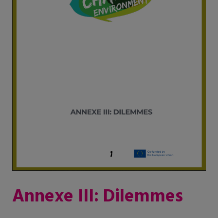
Annexe III: Dilemmes