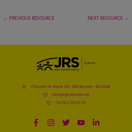
←
PREVIOUS RESOURCE
NEXT RESOURCE
→
Chaussée de Wavre 205, 1050 Brussels - BELGIUM
change@jrseurope.org
+32 (0) 2 554 02 20