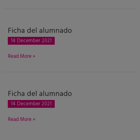
historia
única
Ficha del alumnado
Ficha
del
14 December 2021
alumnado
Read More »
Ficha del alumnado
Ficha
del
14 December 2021
alumnado
Read More »