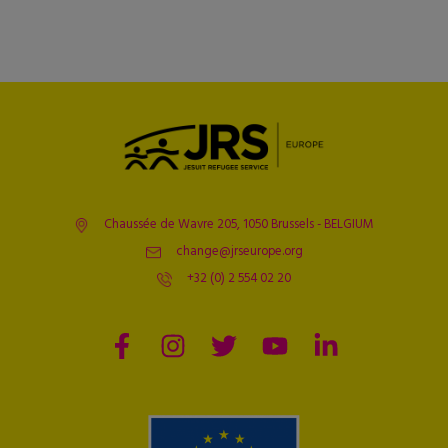
Chaussée de Wavre 205, 1050 Brussels - BELGIUM
change@jrseurope.org
+32 (0) 2 554 02 20