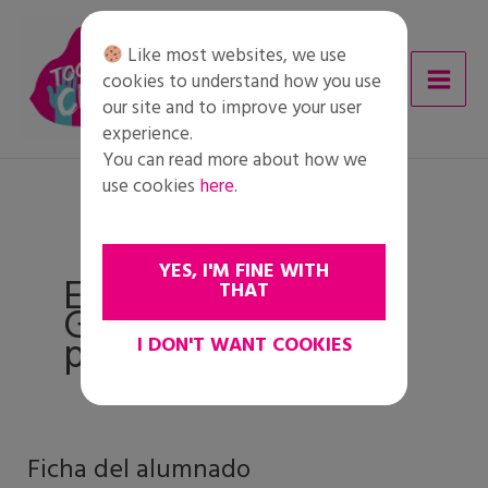
Skip
to
Like most websites, we use
content
cookies to understand how you use
our site and to improve your user
experience.
You can read more about how we
use cookies
here
.
YES, I'M FINE WITH
Etapa 5:
THAT
Gestionando
prejuicios
I DON'T WANT COOKIES
Ficha del alumnado
Ficha