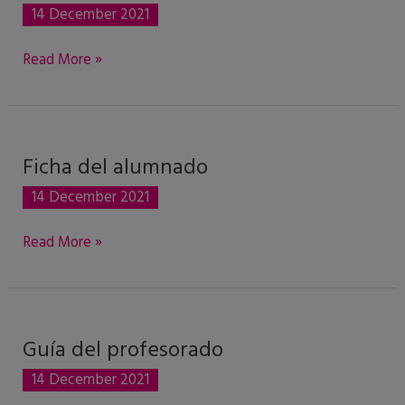
del
14 December 2021
alumnado
Read More »
Ficha del alumnado
Ficha
del
14 December 2021
alumnado
Read More »
Guía del profesorado
Guía
del
14 December 2021
profesorado