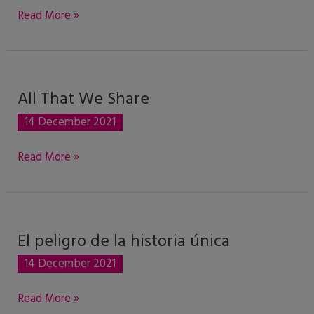
Read More »
All That We Share
All
That
14 December 2021
We
Share
Read More »
El peligro de la historia única
El
peligro
14 December 2021
de
la
Read More »