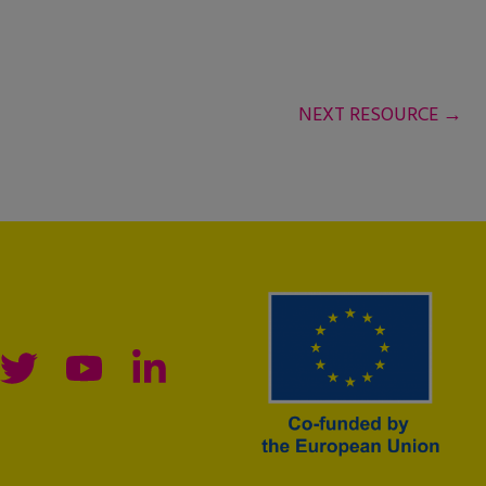
NEXT RESOURCE
→