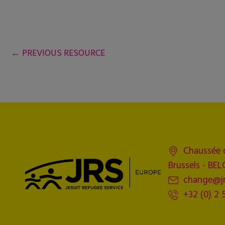
←
PREVIOUS RESOURCE
Chaussée 
Brussels - BE
change@jr
+32 (0) 2 