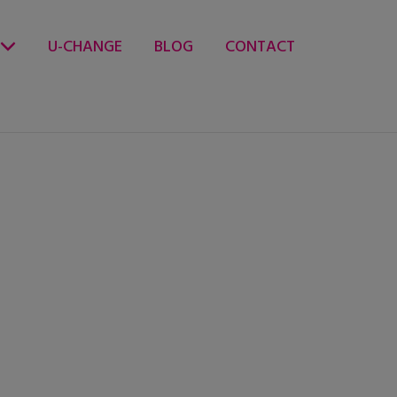
U-CHANGE
BLOG
CONTACT