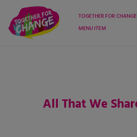
Skip
to
TOGETHER FOR CHANGE
content
MENU ITEM
All That We Shar