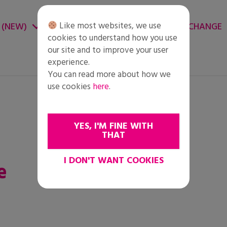
Like most websites, we use
 (NEW)
CHANGE ENVIRONMENT
CHANGE
cookies to understand how you use
our site and to improve your user
experience.
You can read more about how we
use cookies
here
.
YES, I'M FINE WITH
THAT
I DON'T WANT COOKIES
e