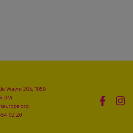
de Wavre 205, 1050
LGIUM
seurope.org
554 02 20