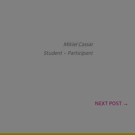
Mikiel Cassar
Student – Participant
NEXT POST
→