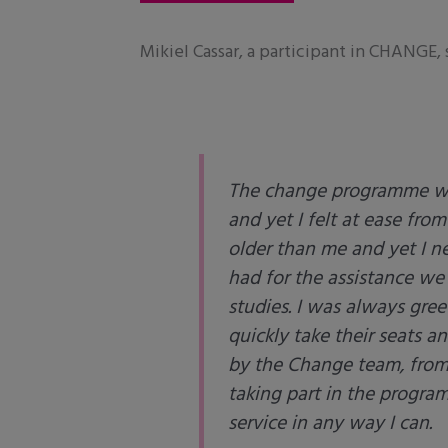
Mikiel Cassar, a participant in CHANGE, 
The change programme was
and yet I felt at ease fro
older than me and yet I ne
had for the assistance we
studies. I was always gree
quickly take their seats a
by the Change team, from t
taking part in the progra
service in any way I can.