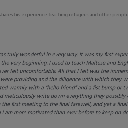
shares his experience teaching refugees and other people i
 truly wonderful in every way. It was my first expe
m the very beginning. I used to teach Maltese and Eng
ver felt uncomfortable. All that I felt was the immen
 were providing and the diligence with which they w
ted warmly with a “hello friend” and a fist bump or t
nd meticulously write down everything they possibly 
he first meeting to the final farewell, and yet a final
m I am more motivated than ever before to keep on do