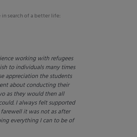
n search of a better life:
rience working with refugees
lish to individuals many times
se appreciation the students
ent about conducting their
wo as they would then all
could. I always felt supported
 farewell it was not as after
ing everything I can to be of