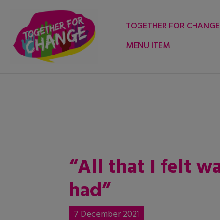
Skip
to
TOGETHER FOR CHANGE
content
MENU ITEM
“All that I felt 
had”
7 December 2021