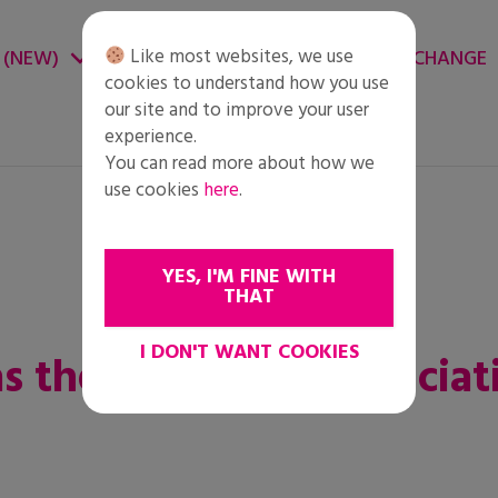
Like most websites, we use
 (NEW)
CHANGE ENVIRONMENT
CHANGE
cookies to understand how you use
our site and to improve your user
experience.
You can read more about how we
use cookies
here
.
YES, I'M FINE WITH
THAT
I DON'T WANT COOKIES
was the immense appreciat