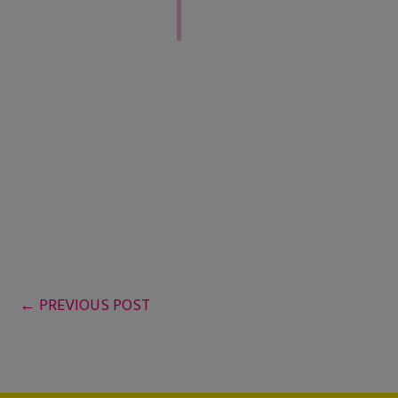
←
PREVIOUS POST