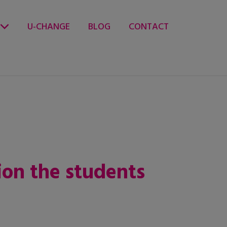
U-CHANGE
BLOG
CONTACT
ion the students