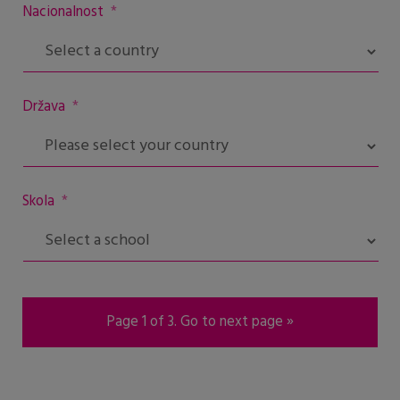
Nacionalnost
*
Država
*
Skola
*