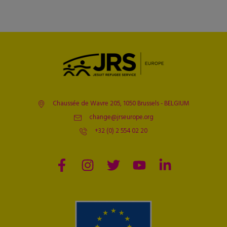
Chaussée de Wavre 205, 1050 Brussels - BELGIUM
change@jrseurope.org
+32 (0) 2 554 02 20