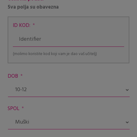
Sva polja su obavezna
ID KOD:
*
(molimo koristite kod koji vam je dao vaš učitelj)
DOB
*
SPOL
*