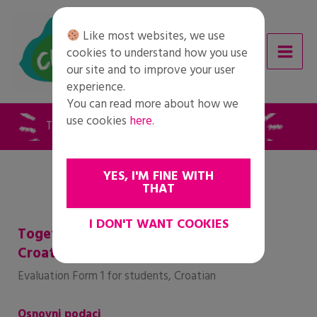
Skip
to
Like most websites, we use
content
cookies to understand how you use
our site and to improve your user
experience.
You can read more about how we
use cookies
here
.
Together for Change – Ocjena 1 – hrvatski
YES, I'M FINE WITH
THAT
I DON'T WANT COOKIES
Together for Change – Evaluation 1 –
Croatian
Evaluation Form 1 for students, Croatian
Osnovni podaci