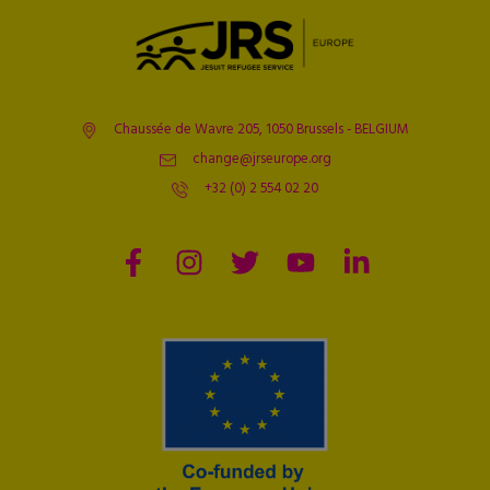
Chaussée de Wavre 205, 1050 Brussels - BELGIUM
change@jrseurope.org
+32 (0) 2 554 02 20