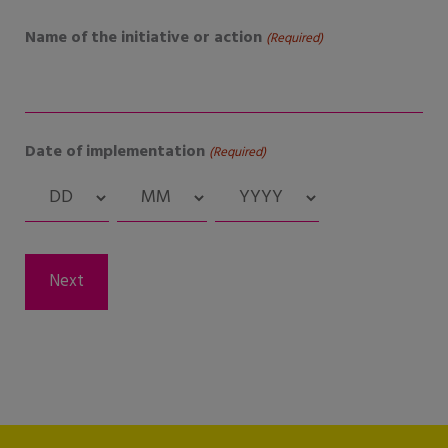
Name of the initiative or action
(Required)
Date of implementation
(Required)