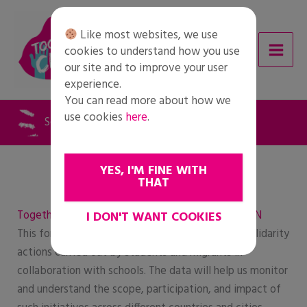
Skip
to
Like most websites, we use
content
cookies to understand how you use
our site and to improve your user
experience.
You can read more about how we
use cookies
here
.
Solidarity Action Form – english
YES, I'M FINE WITH
THAT
Together for Change – Solidarity Action Form – EN
I DON'T WANT COOKIES
This form is intended to collect information on solidarity
actions carried out by students and migrants in
collaboration with schools. The data will help us monitor
and understand the scope, participation, and impact of