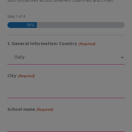
such initiatives across different countries and cities.
Step
1
of
4
DD
MM
YYYY
25%
1. General Information: Country
(Required)
City
(Required)
School name
(Required)