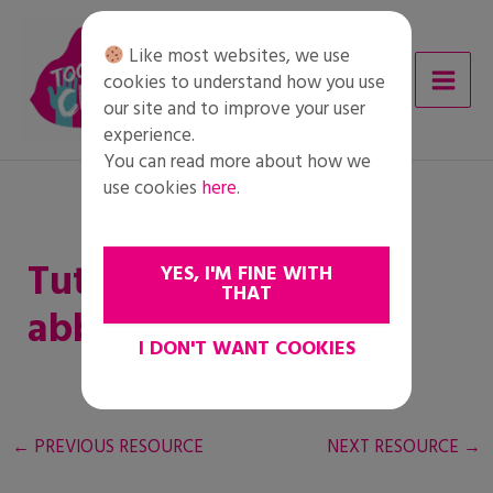
Skip
to
Like most websites, we use
content
cookies to understand how you use
our site and to improve your user
experience.
You can read more about how we
use cookies
here
.
Tutto quello che
YES, I'M FINE WITH
THAT
abbiamo in comune
I DON'T WANT COOKIES
←
PREVIOUS RESOURCE
NEXT RESOURCE
→