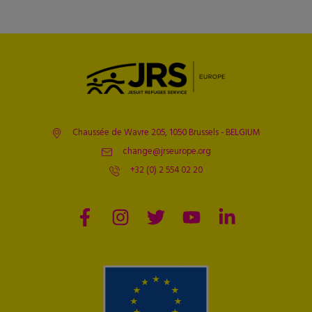
Chaussée de Wavre 205, 1050 Brussels - BELGIUM
change@jrseurope.org
+32 (0) 2 554 02 20