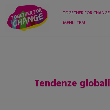
Skip
to
TOGETHER FOR CHANGE
content
MENU ITEM
Tendenze global