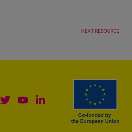
NEXT RESOURCE
→