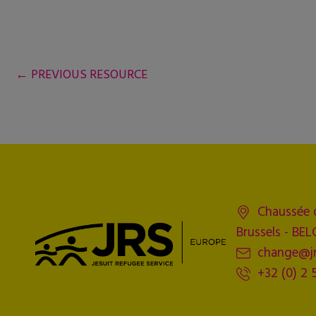
←
PREVIOUS RESOURCE
Chaussée 
Brussels - BE
change@jr
+32 (0) 2 