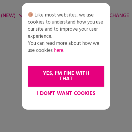
Like most websites, we use
 (NEW)
CHANGE ENVIRONMENT
CHANGE
cookies to understand how you use
our site and to improve your user
experience.
You can read more about how we
use cookies
here
.
YES, I'M FINE WITH
THAT
I DON'T WANT COOKIES
i