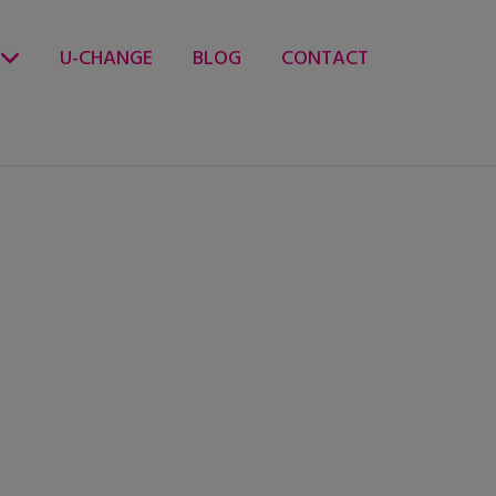
U-CHANGE
BLOG
CONTACT