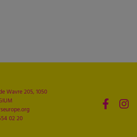
de Wavre 205, 1050
LGIUM
seurope.org
554 02 20