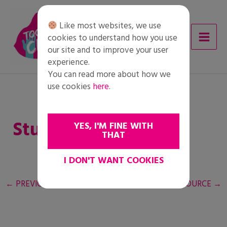
Skip
to
Like most websites, we use
content
cookies to understand how you use
our site and to improve your user
experience.
You can read more about how we
use cookies
here
.
Student worksheet
YES, I'M FINE WITH
THAT
I DON'T WANT COOKIES
←
PREVIOUS RESOURCE
NEXT RESOURCE
→