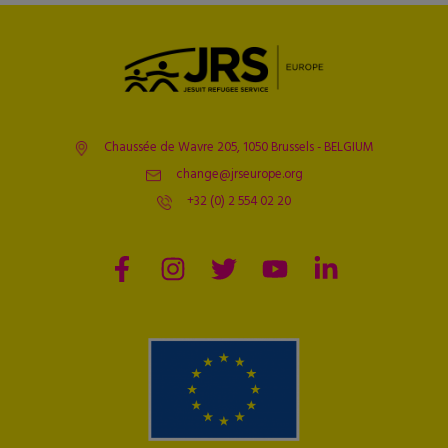
Chaussée de Wavre 205, 1050 Brussels - BELGIUM
change@jrseurope.org
+32 (0) 2 554 02 20