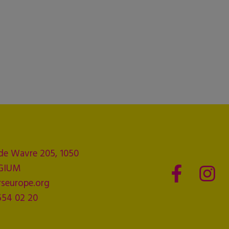
de Wavre 205, 1050
LGIUM
seurope.org
554 02 20