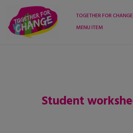
Skip
to
TOGETHER FOR CHANGE
content
MENU ITEM
Student workshe