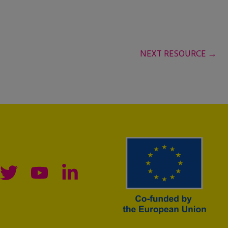
NEXT RESOURCE
→