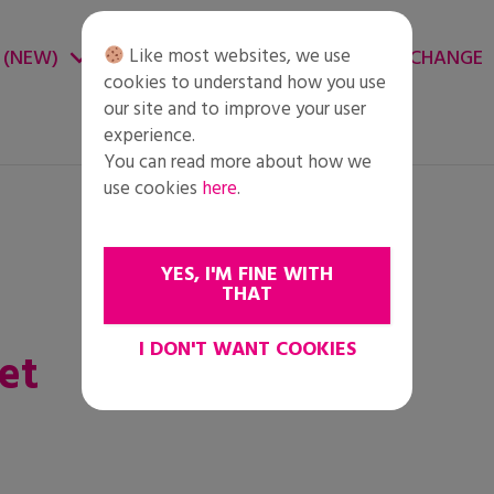
Like most websites, we use
 (NEW)
CHANGE ENVIRONMENT
CHANGE
cookies to understand how you use
our site and to improve your user
experience.
You can read more about how we
use cookies
here
.
YES, I'M FINE WITH
THAT
I DON'T WANT COOKIES
et