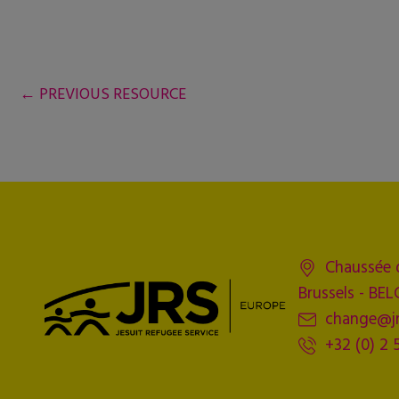
←
PREVIOUS RESOURCE
Chaussée 
Brussels - BE
change@jr
+32 (0) 2 