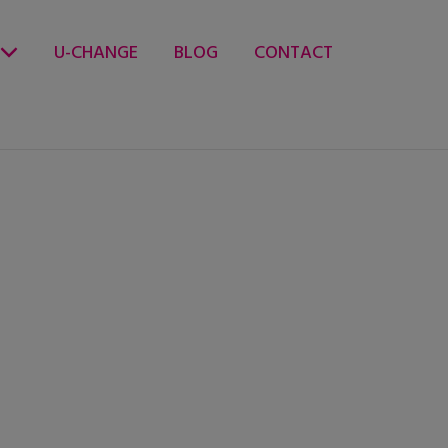
U-CHANGE
BLOG
CONTACT