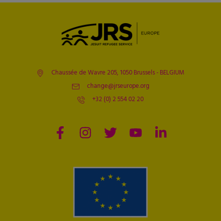
Chaussée de Wavre 205, 1050 Brussels - BELGIUM
change@jrseurope.org
+32 (0) 2 554 02 20