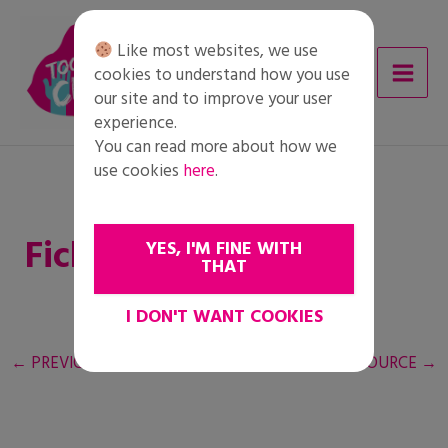
Skip
to
Like most websites, we use
content
cookies to understand how you use
our site and to improve your user
experience.
You can read more about how we
use cookies
here
.
Fiche de travail
YES, I'M FINE WITH
THAT
I DON'T WANT COOKIES
←
PREVIOUS RESOURCE
NEXT RESOURCE
→