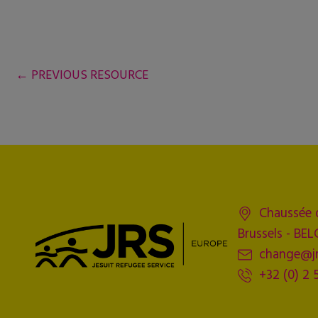
←
PREVIOUS RESOURCE
Chaussée 
Brussels - BE
change@jr
+32 (0) 2 