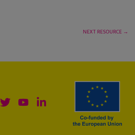
NEXT RESOURCE
→