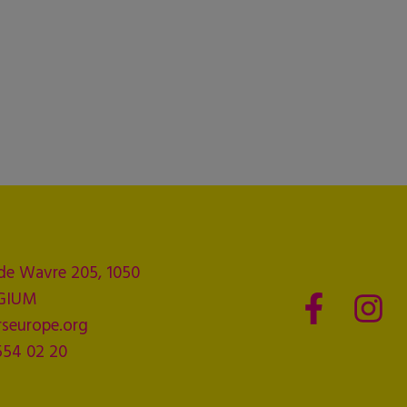
de Wavre 205, 1050
LGIUM
seurope.org
554 02 20