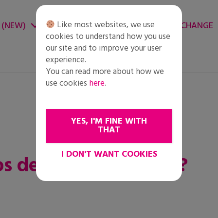
Like most websites, we use
 (NEW)
CHANGE ENVIRONMENT
CHANGE
cookies to understand how you use
our site and to improve your user
experience.
You can read more about how we
use cookies
here
.
YES, I'M FINE WITH
THAT
I DON'T WANT COOKIES
los derechos humanos?