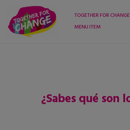
Skip
to
TOGETHER FOR CHANGE
content
MENU ITEM
¿Sabes qué son 