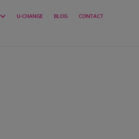
U-CHANGE
BLOG
CONTACT