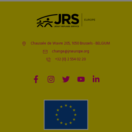
Chaussée de Wavre 205, 1050 Brussels - BELGIUM
change@jrseurope.org
+32 (0) 2 554 02 20