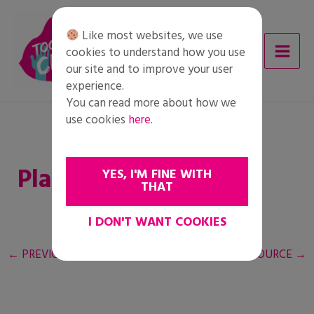
Skip
to
Like most websites, we use
content
cookies to understand how you use
our site and to improve your user
experience.
You can read more about how we
use cookies
here
.
Plan de acción
YES, I'M FINE WITH
THAT
I DON'T WANT COOKIES
←
PREVIOUS RESOURCE
NEXT RESOURCE
→