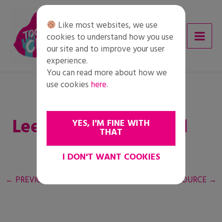
Skip
to
Like most websites, we use
content
cookies to understand how you use
our site and to improve your user
experience.
You can read more about how we
use cookies
here
.
Leerlingen Rollenspel
YES, I'M FINE WITH
THAT
I DON'T WANT COOKIES
←
PREVIOUS RESOURCE
NEXT RESOURCE
→