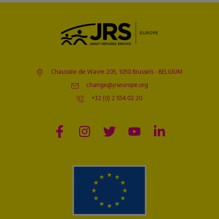
Chaussée de Wavre 205, 1050 Brussels - BELGIUM
change@jrseurope.org
+32 (0) 2 554 02 20