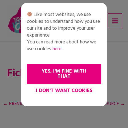
Skip
to
Like most websites, we use
content
cookies to understand how you use
our site and to improve your user
experience.
You can read more about how we
use cookies
here
.
Ficha del alumnado
YES, I'M FINE WITH
THAT
I DON'T WANT COOKIES
←
PREVIOUS RESOURCE
NEXT RESOURCE
→