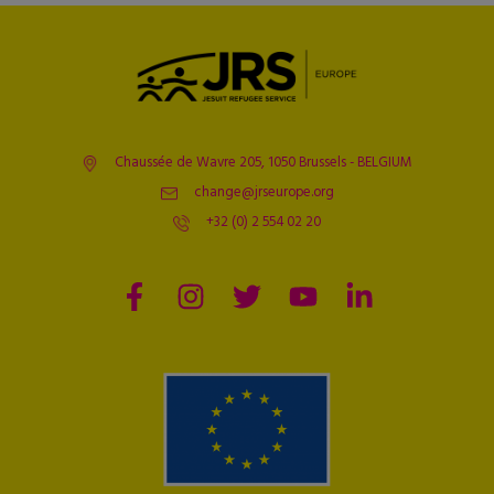
Chaussée de Wavre 205, 1050 Brussels - BELGIUM
change@jrseurope.org
+32 (0) 2 554 02 20