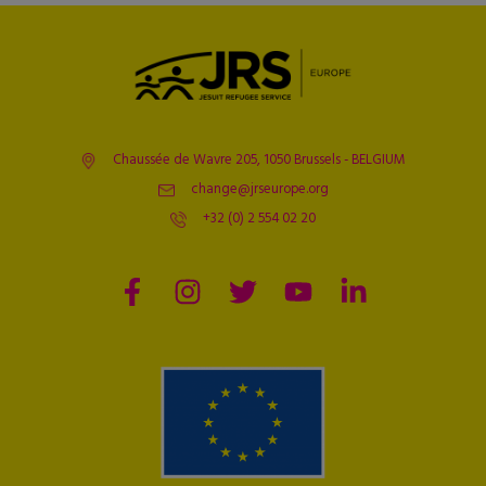
Chaussée de Wavre 205, 1050 Brussels - BELGIUM
change@jrseurope.org
+32 (0) 2 554 02 20