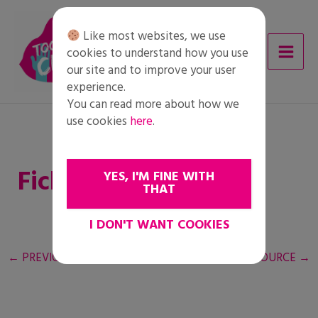
Skip
to
Like most websites, we use
content
cookies to understand how you use
our site and to improve your user
experience.
You can read more about how we
use cookies
here
.
Ficha del alumnado
YES, I'M FINE WITH
THAT
I DON'T WANT COOKIES
←
PREVIOUS RESOURCE
NEXT RESOURCE
→