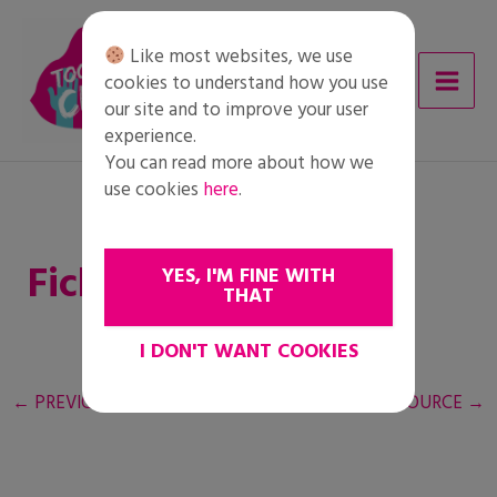
Skip
to
Like most websites, we use
content
cookies to understand how you use
our site and to improve your user
experience.
You can read more about how we
use cookies
here
.
Ficha del alumnado
YES, I'M FINE WITH
THAT
I DON'T WANT COOKIES
←
PREVIOUS RESOURCE
NEXT RESOURCE
→