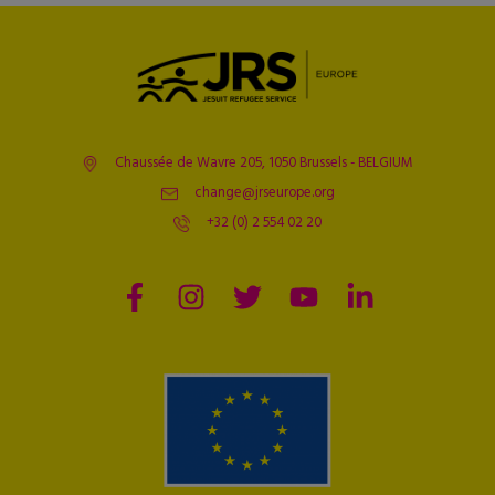
Chaussée de Wavre 205, 1050 Brussels - BELGIUM
change@jrseurope.org
+32 (0) 2 554 02 20