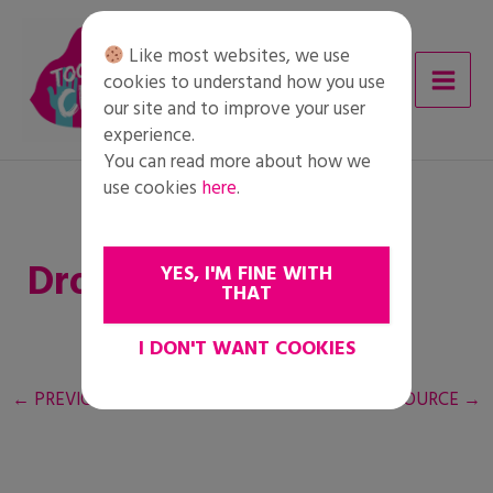
Skip
to
Like most websites, we use
content
cookies to understand how you use
our site and to improve your user
experience.
You can read more about how we
use cookies
here
.
Droits des réfugiés
YES, I'M FINE WITH
THAT
I DON'T WANT COOKIES
←
PREVIOUS RESOURCE
NEXT RESOURCE
→