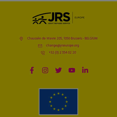
Chaussée de Wavre 205, 1050 Brussels - BELGIUM
change@jrseurope.org
+32 (0) 2 554 02 20