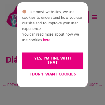
Skip
to
Like most websites, we use
content
cookies to understand how you use
our site and to improve your user
experience.
You can read more about how we
use cookies
here
.
Diák feladatlap
YES, I'M FINE WITH
THAT
I DON'T WANT COOKIES
←
PREVIOUS RESOURCE
NEXT RESOURCE
→