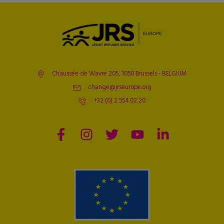
Chaussée de Wavre 205, 1050 Brussels - BELGIUM
change@jrseurope.org
+32 (0) 2 554 02 20