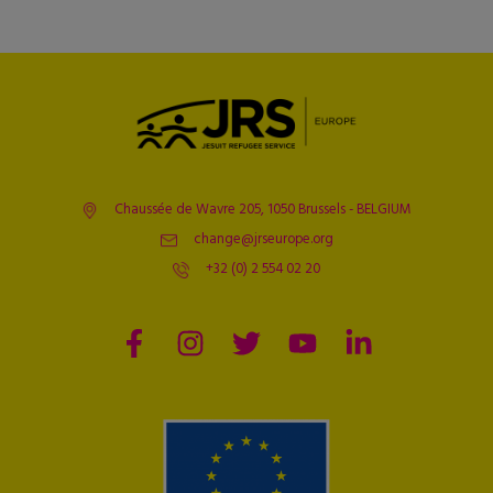
Chaussée de Wavre 205, 1050 Brussels - BELGIUM
change@jrseurope.org
+32 (0) 2 554 02 20