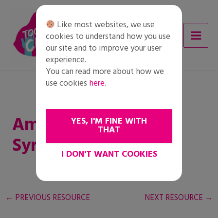
Skip
to
Like most websites, we use
content
cookies to understand how you use
our site and to improve your user
experience.
You can read more about how we
use cookies
here
.
Amineh – Lament for
YES, I'M FINE WITH
THAT
Syria
I DON'T WANT COOKIES
←
PREVIOUS RESOURCE
NEXT RESOURCE
→