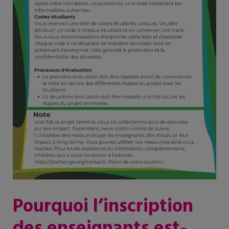
Pourquoi l’inscription
des enseignants est-