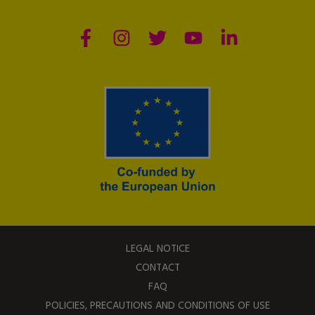
LEGAL NOTICE
CONTACT
FAQ
POLICIES, PRECAUTIONS AND CONDITIONS OF USE