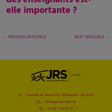
elle importante ?
←
PREVIOUS RESOURCE
NEXT RESOURCE
→
Chaussée de Wavre 205, 1050 Brussels - BELGIUM
change@jrseurope.org
+32 (0) 2 554 02 20