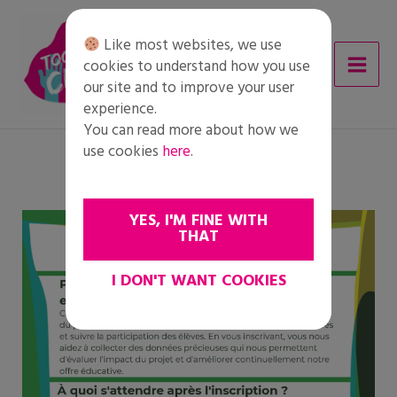
Skip
to
Like most websites, we use
content
cookies to understand how you use
our site and to improve your user
experience.
You can read more about how we
use cookies
here
.
YES, I'M FINE WITH
THAT
I DON'T WANT COOKIES