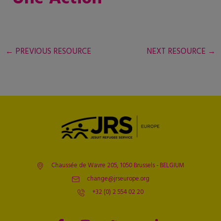
←
PREVIOUS RESOURCE
NEXT RESOURCE
→
Chaussée de Wavre 205, 1050 Brussels - BELGIUM
change@jrseurope.org
+32 (0) 2 554 02 20