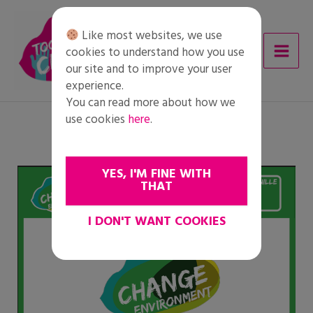
Skip
to
Like most websites, we use
content
cookies to understand how you use
our site and to improve your user
experience.
You can read more about how we
use cookies
here
.
YES, I'M FINE WITH
THAT
I DON'T WANT COOKIES