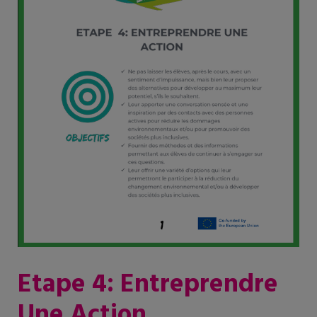
Etape 4: Entreprendre
Une Action