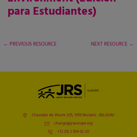
para Estudiantes)
←
PREVIOUS RESOURCE
NEXT RESOURCE
→
Chaussée de Wavre 205, 1050 Brussels - BELGIUM
change@jrseurope.org
+32 (0) 2 554 02 20