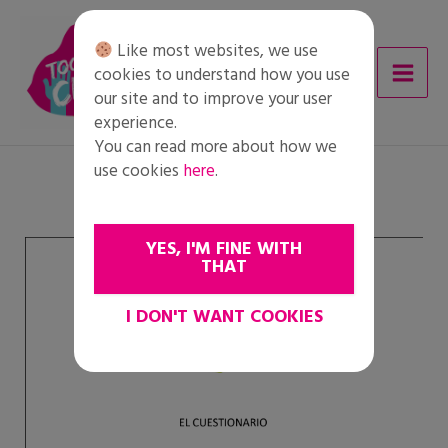
Skip
to
Like most websites, we use
content
cookies to understand how you use
our site and to improve your user
experience.
You can read more about how we
use cookies
here
.
YES, I'M FINE WITH
THAT
I DON'T WANT COOKIES