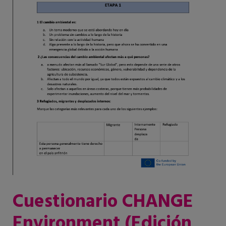
Cuestionario CHANGE
Environment (Edición