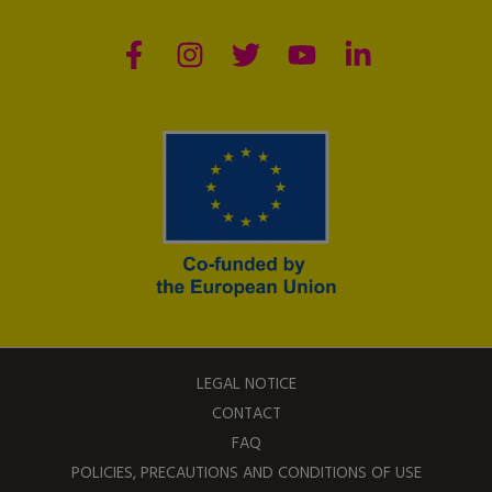
LEGAL NOTICE
CONTACT
FAQ
POLICIES, PRECAUTIONS AND CONDITIONS OF USE