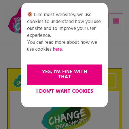
Skip
to
Like most websites, we use
content
cookies to understand how you use
our site and to improve your user
experience.
You can read more about how we
use cookies
here
.
YES, I'M FINE WITH
THAT
I DON'T WANT COOKIES