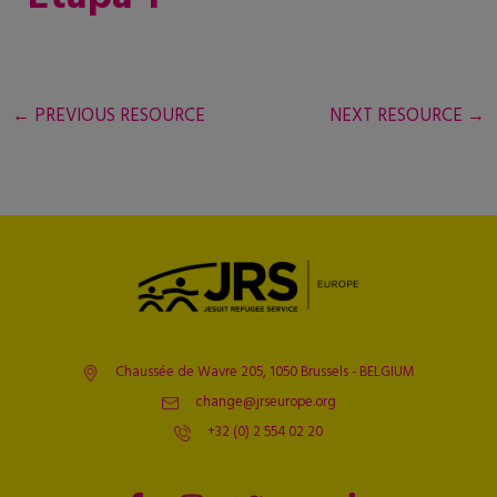
←
PREVIOUS RESOURCE
NEXT RESOURCE
→
Chaussée de Wavre 205, 1050 Brussels - BELGIUM
change@jrseurope.org
+32 (0) 2 554 02 20