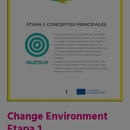
Change Environment
Etapa 1