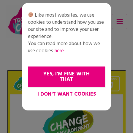
Skip
to
Like most websites, we use
content
cookies to understand how you use
our site and to improve your user
experience.
You can read more about how we
use cookies
here
.
YES, I'M FINE WITH
THAT
I DON'T WANT COOKIES