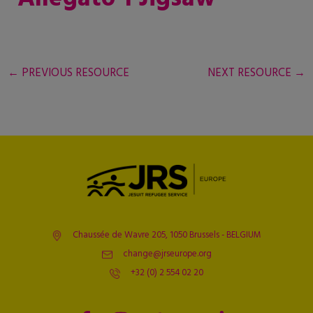
←
PREVIOUS RESOURCE
NEXT RESOURCE
→
Chaussée de Wavre 205, 1050 Brussels - BELGIUM
change@jrseurope.org
+32 (0) 2 554 02 20