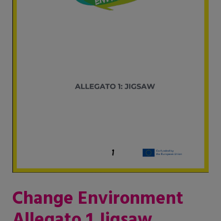
Change Environment
Allegato 1 Jigsaw