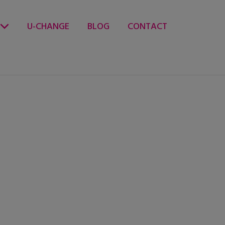
U-CHANGE
BLOG
CONTACT