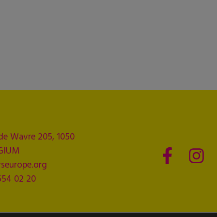
de Wavre 205, 1050
LGIUM
seurope.org
554 02 20