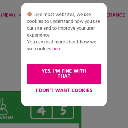
Like most websites, we use
 (NEW)
CHANGE ENVIRONMENT
CHANGE
cookies to understand how you use
our site and to improve your user
experience.
You can read more about how we
use cookies
here
.
YES, I'M FINE WITH
THAT
I DON'T WANT COOKIES