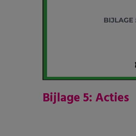
Bijlage 5: Acties