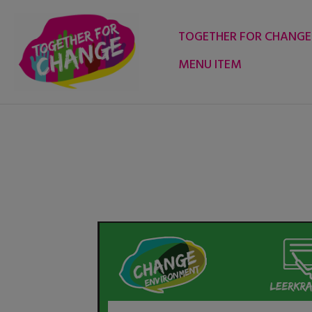
Skip
to
TOGETHER FOR CHANGE
content
MENU ITEM