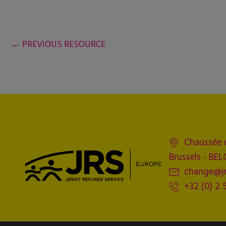
←
PREVIOUS RESOURCE
Chaussée 
Brussels - BE
change@jr
+32 (0) 2 