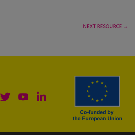
NEXT RESOURCE
→