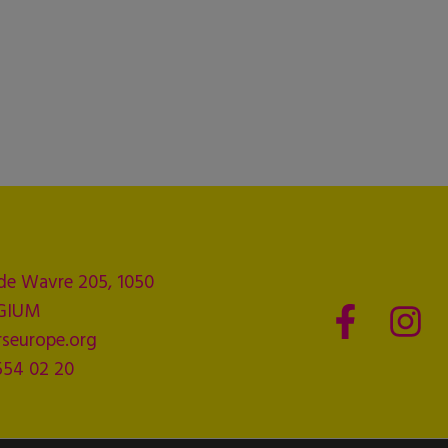
de Wavre 205, 1050
LGIUM
seurope.org
554 02 20