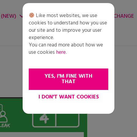
Like most websites, we use
 (NEW)
CHANGE ENVIRONMENT
CHANGE
cookies to understand how you use
our site and to improve your user
experience.
You can read more about how we
use cookies
here
.
YES, I'M FINE WITH
THAT
I DON'T WANT COOKIES