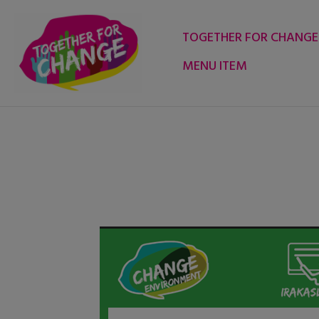
Skip
to
TOGETHER FOR CHANGE
content
MENU ITEM