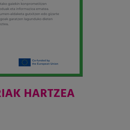
RIAK HARTZEA