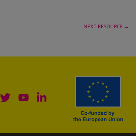
NEXT RESOURCE
→