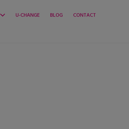
U-CHANGE
BLOG
CONTACT