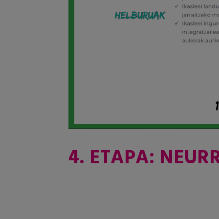
4. ETAPA: NEUR