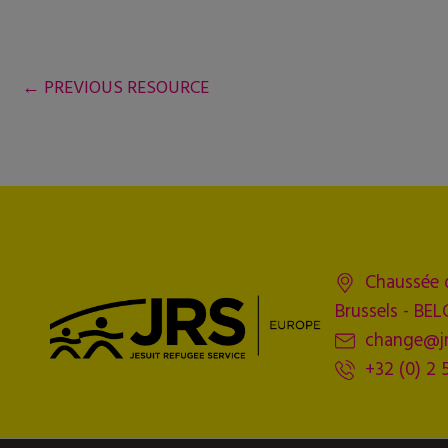
←
PREVIOUS RESOURCE
Chaussée 
Brussels - BE
change@jr
+32 (0) 2 