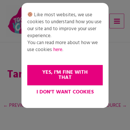
Skip
to
Like most websites, we use
content
cookies to understand how you use
our site and to improve your user
experience.
You can read more about how we
use cookies
here
.
Tanári útmutató
YES, I'M FINE WITH
THAT
I DON'T WANT COOKIES
←
PREVIOUS RESOURCE
NEXT RESOURCE
→