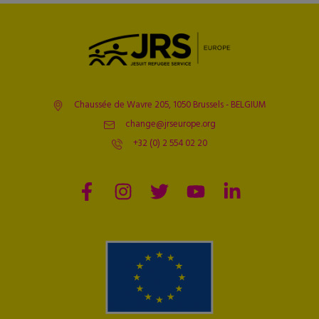
Chaussée de Wavre 205, 1050 Brussels - BELGIUM
change@jrseurope.org
+32 (0) 2 554 02 20