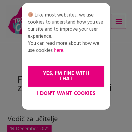
Skip
to
Like most websites, we use
content
cookies to understand how you use
our site and to improve your user
experience.
You can read more about how we
use cookies
here
.
YES, I'M FINE WITH
Faza 4: Formiranje i
THAT
zastupanje prosudbi
I DON'T WANT COOKIES
Vodič za učitelje
Vodič
za
14 December 2021