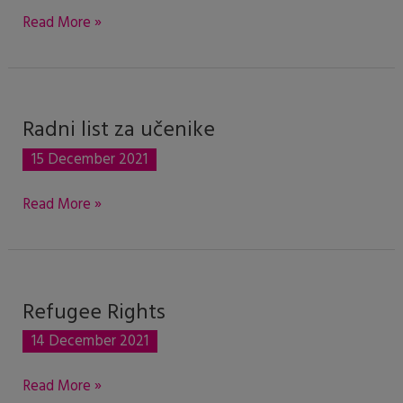
Convention
Read More »
of
1951
Radni list za učenike
Radni
list
15 December 2021
za
učenike
Read More »
Refugee Rights
Refugee
Rights
14 December 2021
Read More »