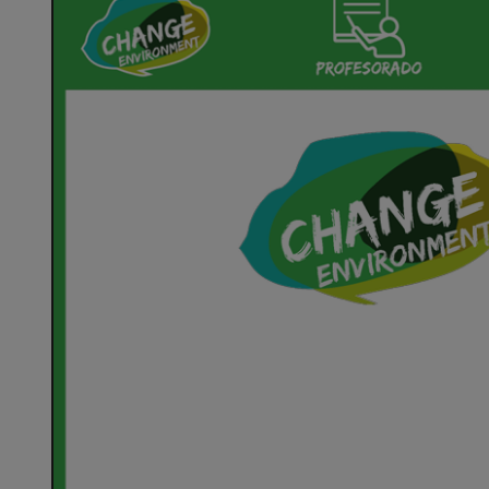
Environment
Anexo
5
En
Acción