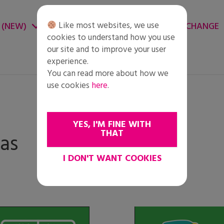
Like most websites, we use
 (NEW)
CHANGE ENVIRONMENT
CHANGE
cookies to understand how you use
our site and to improve your user
experience.
You can read more about how we
use cookies
here
.
YES, I'M FINE WITH
THAT
as
I DON'T WANT COOKIES
Change