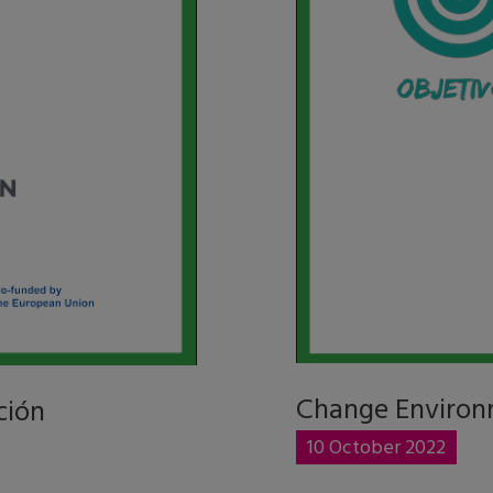
Change Environ
ción
10 October 2022