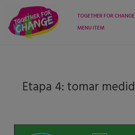
Skip
to
TOGETHER FOR CHANGE
content
MENU ITEM
Etapa 4: tomar medid
Change