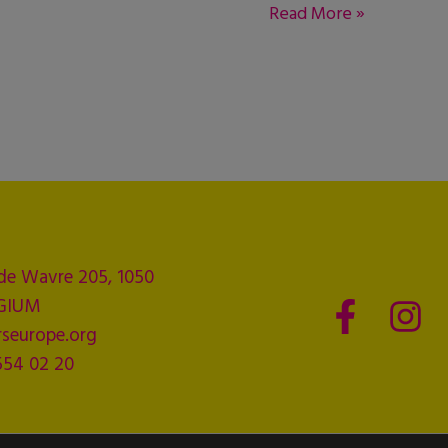
Read More »
de Wavre 205, 1050
LGIUM
seurope.org
554 02 20