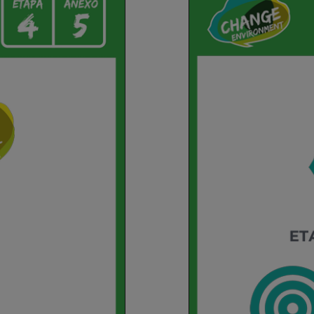
Environment
Etapa
4