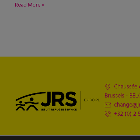
Read More »
Chaussée 
Brussels - BE
change@jr
+32 (0) 2 