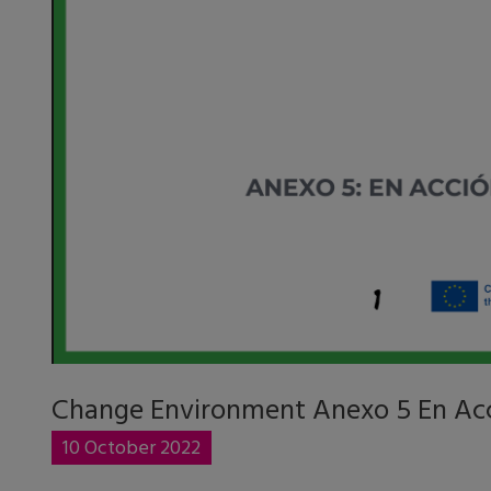
Change Environment Anexo 5 En Ac
10 October 2022