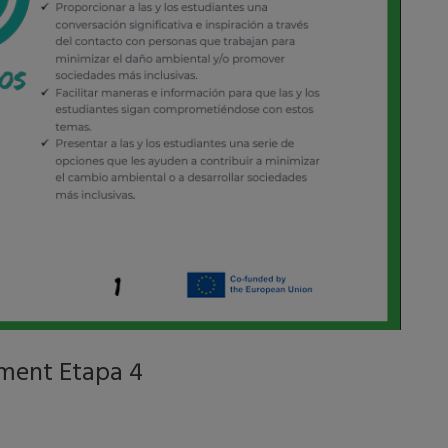
ment Etapa 4