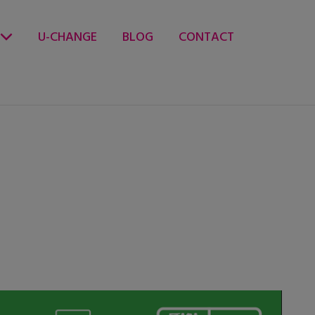
U-CHANGE
BLOG
CONTACT