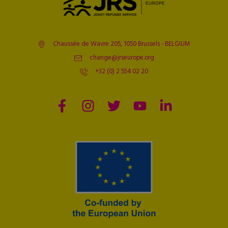
Chaussée de Wavre 205, 1050 Brussels - BELGIUM
change@jrseurope.org
+32 (0) 2 554 02 20