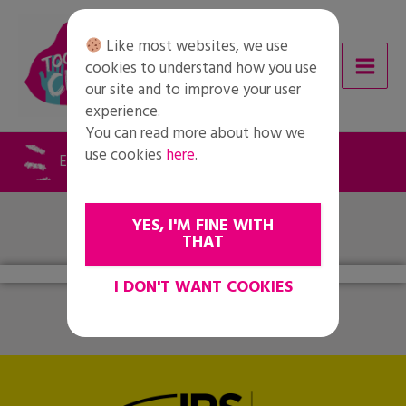
Skip
to
Like most websites, we use
content
cookies to understand how you use
our site and to improve your user
experience.
You can read more about how we
use cookies
here
.
Evaluations 1 (IT)
YES, I'M FINE WITH
THAT
I DON'T WANT COOKIES