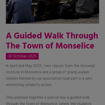
A Guided Walk Through
The Town of Monselice
30 October 2025
In April and May 2025 , two classes from the
Kennedy
Institute
in Monselice and a group of young asylum
seekers hosted by our association took part in a very
interesting solidarity action.
They planned together a special day: a guided walk
through the town of Monselice, where the students