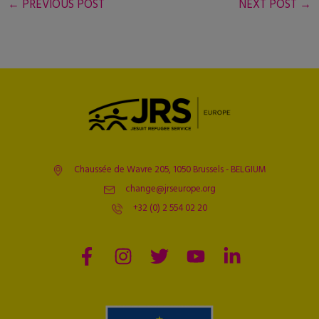
←
PREVIOUS POST
NEXT POST
→
Chaussée de Wavre 205, 1050 Brussels - BELGIUM
change@jrseurope.org
+32 (0) 2 554 02 20