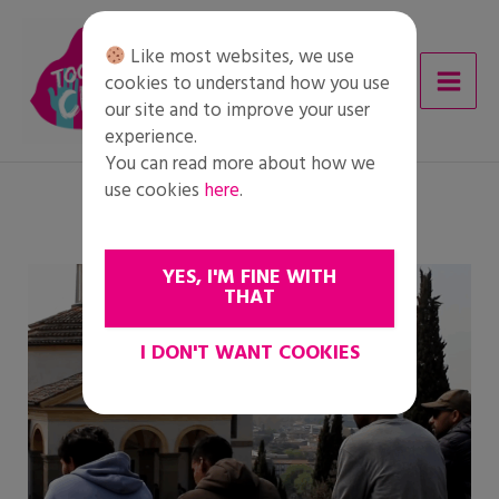
Skip
to
Like most websites, we use
content
cookies to understand how you use
our site and to improve your user
experience.
You can read more about how we
use cookies
here
.
YES, I'M FINE WITH
THAT
I DON'T WANT COOKIES