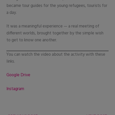
became tour guides for the young refugees, tourists for
a day.
It was a meaningful experience — a real meeting of
different worlds, brought together by the simple wish
to get to know one another.
You can watch the video about the activity with these
links.
Google Drive
Instagram