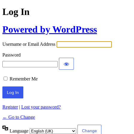
Log In
Powered by WordPress
Username or Email Address
Password
Remember Me
Register
|
Lost your password?
← Go to Change
Language